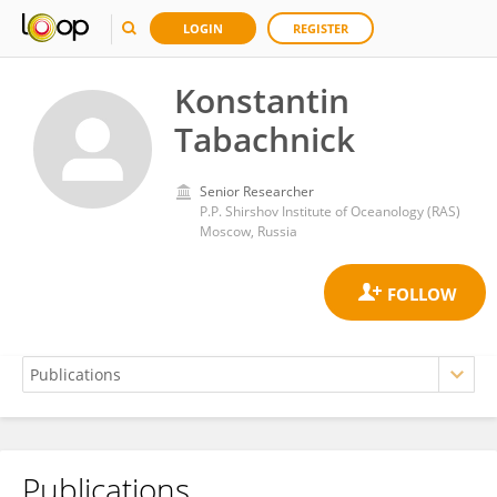
LOGIN
REGISTER
Konstantin
Tabachnick
Senior Researcher
P.P. Shirshov Institute of Oceanology (RAS)
Moscow, Russia
Publications