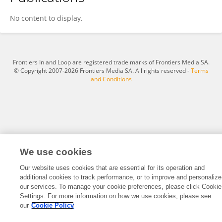
Konstantin Tabachnick
No content to display.
Frontiers In and Loop are registered trade marks of Frontiers Media SA.
© Copyright 2007-2026 Frontiers Media SA. All rights reserved -
Terms
and Conditions
We use cookies
Our website uses cookies that are essential for its operation and
additional cookies to track performance, or to improve and personalize
our services. To manage your cookie preferences, please click Cookie
Settings. For more information on how we use cookies, please see
our
Cookie Policy