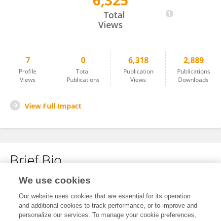
6,325
Congjun Li
Total
Views
7
0
6,318
2,889
Profile
Total
Publication
Publications
Views
Publications
Views
Downloads
View Full Impact
Brief Bio
We use cookies
No content to display.
Our website uses cookies that are essential for its operation
and additional cookies to track performance, or to improve and
personalize our services. To manage your cookie preferences,