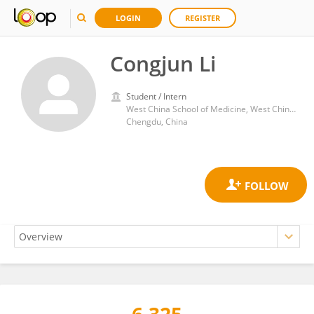
LOGIN
REGISTER
Congjun Li
Student / Intern
West China School of Medicine, West China Hospital, Sichuan University
Chengdu, China