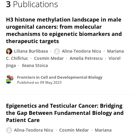
3
Publications
Alina-Teodora Nicu
H3 histone methylation landscape in male
urogenital cancers: from molecular
mechanisms to epigenetic biomarkers and
therapeutic targets
Liliana Burlibasa
Alina-Teodora Nicu
Mariana
C. Chifiriuc
Cosmin Medar
Amelia Petrescu
Viorel
Jinga
Ileana Stoica
Frontiers in Cell and Developmental Biology
Published on
09 May 2023
Epigenetics and Testicular Cancer: Bridging
the Gap Between Fundamental Biology and
Patient Care
Alina-Teodora Nicu
Cosmin Medar
Mariana