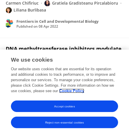
Carmen Chifiriuc
Gratiela Gradisteanu Pircalabioru
Liliana Burlibasa
Frontiers in Cell and Developmental Biology
Published on
08 Apr 2022
DNA methyltransferase inhibitors modulate
histone methylation: epigenetic crosstalk
We use cookies
between H3K4me3 and DNA methylation
during sperm differentiation.
Our website uses cookies that are essential for its operation
and additional cookies to track performance, or to improve and
Liliana Burlibasa
Alina-Teodora Nicu
Carmen
personalize our services. To manage your cookie preferences,
Daniela Domnariu
please click Cookie Settings. For more information on how we
use cookies, please see our
Cookie Policy
Zygote
Published on
08 Jan 2021
Accept cookies
Reject non-essential cookies