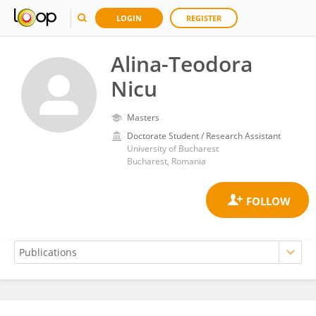
LOGIN
REGISTER
Alina-Teodora
Nicu
Masters
Doctorate Student / Research Assistant
University of Bucharest
Bucharest, Romania