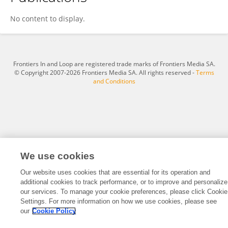
Leihua Wei
No content to display.
Frontiers In and Loop are registered trade marks of Frontiers Media SA.
© Copyright 2007-2026 Frontiers Media SA. All rights reserved -
Terms
and Conditions
We use cookies
Our website uses cookies that are essential for its operation and
additional cookies to track performance, or to improve and personalize
our services. To manage your cookie preferences, please click Cookie
Settings. For more information on how we use cookies, please see
our
Cookie Policy