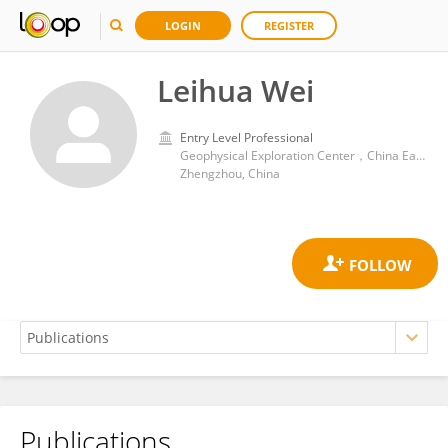
LOGIN
REGISTER
Leihua Wei
Entry Level Professional
Geophysical Exploration Center，China Earthquake Administration
Zhengzhou, China
Publications