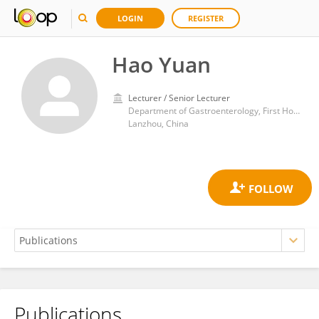
LOGIN
REGISTER
Hao Yuan
Lecturer / Senior Lecturer
Department of Gastroenterology, First Hospital of Lanzhou University
Lanzhou, China
Publications