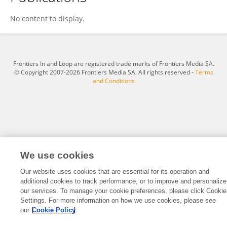
Hao Yuan
No content to display.
Frontiers In and Loop are registered trade marks of Frontiers Media SA.
© Copyright 2007-2026 Frontiers Media SA. All rights reserved -
Terms
and Conditions
We use cookies
Our website uses cookies that are essential for its operation and
additional cookies to track performance, or to improve and personalize
our services. To manage your cookie preferences, please click Cookie
Settings. For more information on how we use cookies, please see
our
Cookie Policy