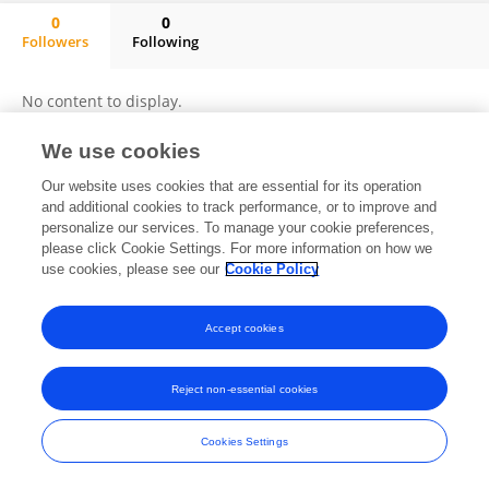
0
0
Followers
Following
Liang Mi
No content to display.
We use cookies
Our website uses cookies that are essential for its operation
Frontiers In and Loop are registered trade marks of Frontiers Media SA.
and additional cookies to track performance, or to improve and
© Copyright 2007-2026 Frontiers Media SA. All rights reserved -
Terms
personalize our services. To manage your cookie preferences,
and Conditions
please click Cookie Settings. For more information on how we
use cookies, please see our
Cookie Policy
Accept cookies
Reject non-essential cookies
Cookies Settings