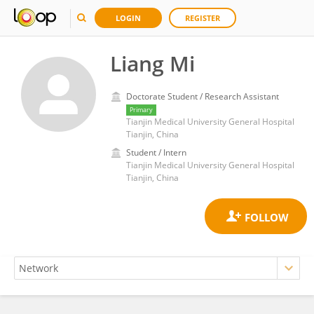
LOGIN
REGISTER
Liang Mi
Doctorate Student / Research Assistant
Primary
Tianjin Medical University General Hospital
Tianjin, China
Student / Intern
Tianjin Medical University General Hospital
Tianjin, China