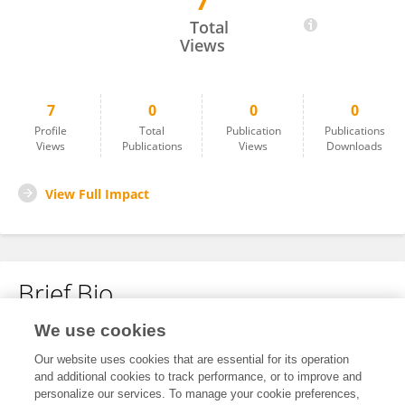
7
Hitendra Mali
Total
Views
7
0
0
0
Profile
Total
Publication
Publications
Views
Publications
Views
Downloads
View Full Impact
Brief Bio
We use cookies
No content to display.
Our website uses cookies that are essential for its operation
and additional cookies to track performance, or to improve and
personalize our services. To manage your cookie preferences,