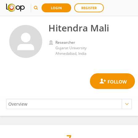
LOGIN
REGISTER
Hitendra Mali
Researcher
Gujarat University
Ahmedabad, India