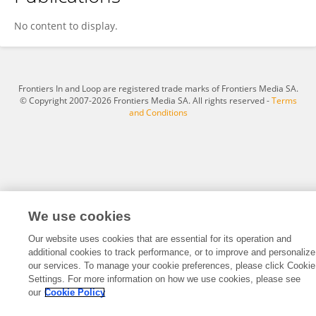
Rajesh Ghongade
No content to display.
Frontiers In and Loop are registered trade marks of Frontiers Media SA.
© Copyright 2007-2026 Frontiers Media SA. All rights reserved -
Terms
and Conditions
We use cookies
Our website uses cookies that are essential for its operation and
additional cookies to track performance, or to improve and personalize
our services. To manage your cookie preferences, please click Cookie
Settings. For more information on how we use cookies, please see
our
Cookie Policy