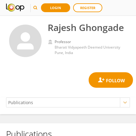
LOGIN
REGISTER
Rajesh Ghongade
Professor
Bharati Vidyapeeth Deemed University
Pune, India
Publications