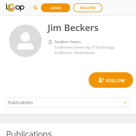
LOGIN
REGISTER
Jim Beckers
Student / Intern
Eindhoven University of Technology
Eindhoven, Netherlands
Publications