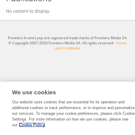
Jim Beckers
No content to display.
Frontiers In and Loop are registered trade marks of Frontiers Media SA.
© Copyright 2007-2026 Frontiers Media SA. All rights reserved -
Terms
and Conditions
We use cookies
Our website uses cookies that are essential for its operation and
additional cookies to track performance, or to improve and personalize
our services. To manage your cookie preferences, please click Cookie
Settings. For more information on how we use cookies, please see
our
Cookie Policy