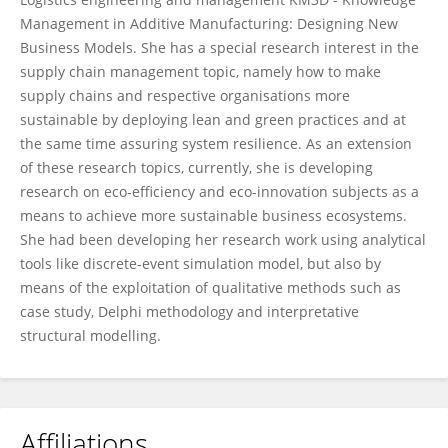
Management in Additive Manufacturing: Designing New
Business Models. She has a special research interest in the
supply chain management topic, namely how to make
supply chains and respective organisations more
sustainable by deploying lean and green practices and at
the same time assuring system resilience. As an extension
of these research topics, currently, she is developing
research on eco-efficiency and eco-innovation subjects as a
means to achieve more sustainable business ecosystems.
She had been developing her research work using analytical
tools like discrete-event simulation model, but also by
means of the exploitation of qualitative methods such as
case study, Delphi methodology and interpretative
structural modelling.
Affiliations