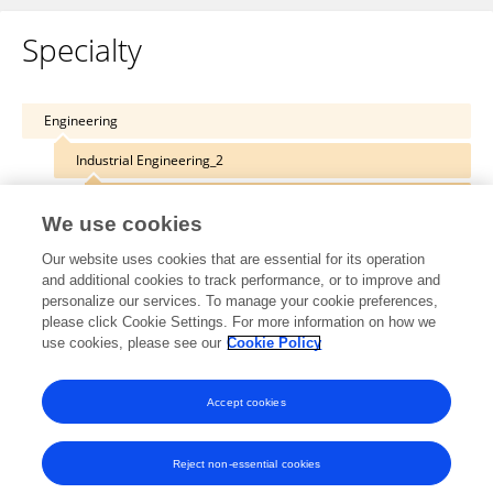
Specialty
Engineering
Industrial Engineering_2
Systems Engineering_2
We use cookies
Our website uses cookies that are essential for its operation
and additional cookies to track performance, or to improve and
personalize our services. To manage your cookie preferences,
Other Online Pages
please click Cookie Settings. For more information on how we
use cookies, please see our
Cookie Policy
0000-0002-1588-0579
Accept cookies
Reject non-essential cookies