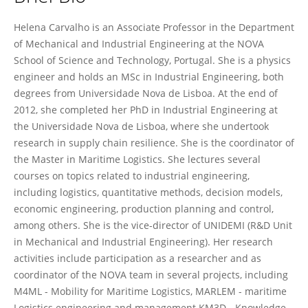
Helena Carvalho
Helena Carvalho is an Associate Professor in the Department
of Mechanical and Industrial Engineering at the NOVA
School of Science and Technology, Portugal. She is a physics
engineer and holds an MSc in Industrial Engineering, both
degrees from Universidade Nova de Lisboa. At the end of
2012, she completed her PhD in Industrial Engineering at
the Universidade Nova de Lisboa, where she undertook
research in supply chain resilience. She is the coordinator of
the Master in Maritime Logistics. She lectures several
courses on topics related to industrial engineering,
including logistics, quantitative methods, decision models,
economic engineering, production planning and control,
among others. She is the vice-director of UNIDEMI (R&D Unit
in Mechanical and Industrial Engineering). Her research
activities include participation as a researcher and as
coordinator of the NOVA team in several projects, including
M4ML - Mobility for Maritime Logistics, MARLEM - maritime
Logistics engineering and management KM3D - Knowledge