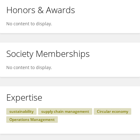
Honors & Awards
No content to display.
Society Memberships
No content to display.
Expertise
sustainability
supply chain management
Circular economy
Operations Management