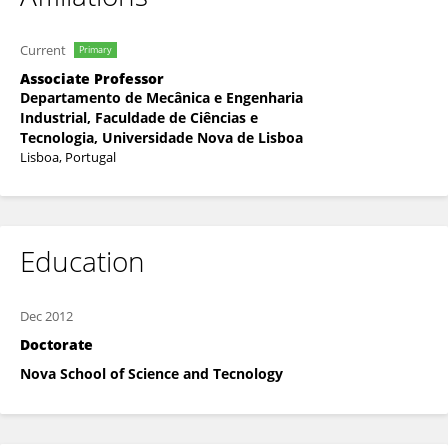
Current
Primary
Associate Professor
Departamento de Mecânica e Engenharia
Industrial, Faculdade de Ciências e
Tecnologia, Universidade Nova de Lisboa
Lisboa, Portugal
Education
Dec 2012
Doctorate
Nova School of Science and Tecnology