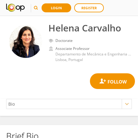
LOGIN
REGISTER
Helena Carvalho
Doctorate
Associate Professor
Departamento de Mecânica e Engenharia Industrial, Faculdade de Ciências e Tecnologia, Universidade Nova de Lisboa
Lisboa, Portugal
Brief Bio