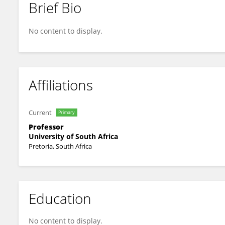
Brief Bio
Vuyisile Msila
No content to display.
Affiliations
Current
Primary
Professor
University of South Africa
Pretoria, South Africa
Education
No content to display.