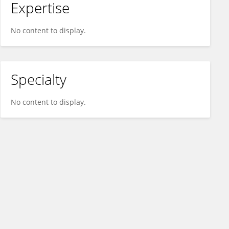
Expertise
No content to display.
Specialty
No content to display.