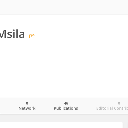
Msila
0
46
0
o
Network
Publications
Editorial Contri