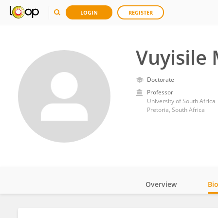
LOGIN
REGISTER
Vuyisile 
Doctorate
Professor
University of South Africa
Pretoria, South Africa
Overview
Bi
Impact