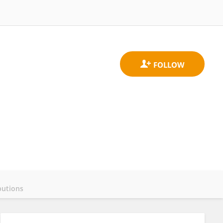
butions