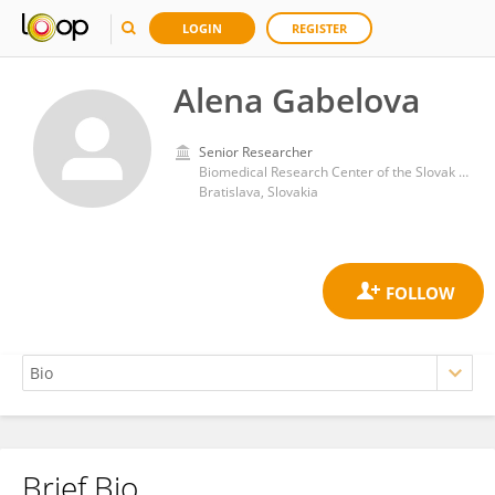
LOGIN
REGISTER
Alena Gabelova
Senior Researcher
Biomedical Research Center of the Slovak Academy of Sciences
Bratislava, Slovakia
Brief Bio