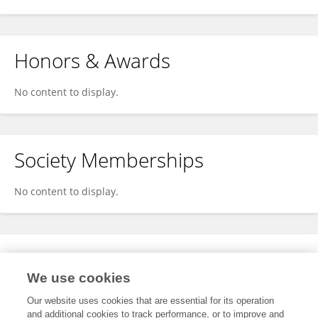
Honors & Awards
No content to display.
Society Memberships
No content to display.
Expertise
We use cookies
No content to display.
Our website uses cookies that are essential for its operation
and additional cookies to track performance, or to improve and