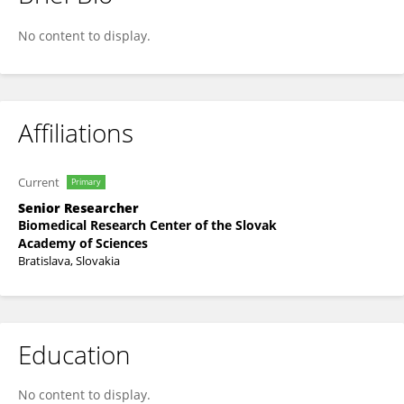
Alena Gabelova
No content to display.
Affiliations
Current
Primary
Senior Researcher
Biomedical Research Center of the Slovak
Academy of Sciences
Bratislava, Slovakia
Education
No content to display.