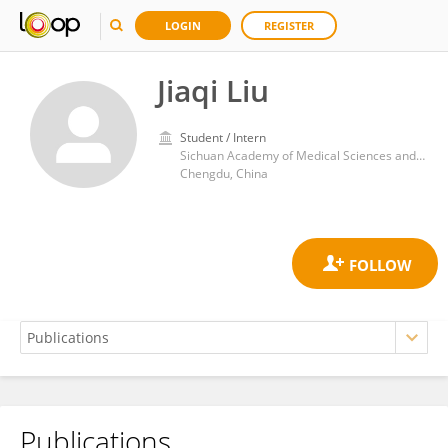
LOGIN
REGISTER
Jiaqi Liu
Student / Intern
Sichuan Academy of Medical Sciences and Sichuan Provincial People's Hospital
Chengdu, China
Publications