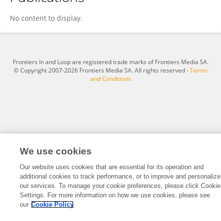
Jiaqi Liu
No content to display.
Frontiers In and Loop are registered trade marks of Frontiers Media SA.
© Copyright 2007-2026 Frontiers Media SA. All rights reserved -
Terms
and Conditions
We use cookies
Our website uses cookies that are essential for its operation and
additional cookies to track performance, or to improve and personalize
our services. To manage your cookie preferences, please click Cookie
Settings. For more information on how we use cookies, please see
our
Cookie Policy