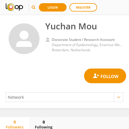
LOGIN
REGISTER
Yuchan Mou
Doctorate Student / Research Assistant
Department of Epidemiology, Erasmus Medical Center
Rotterdam, Netherlands
0
0
Followers
Following