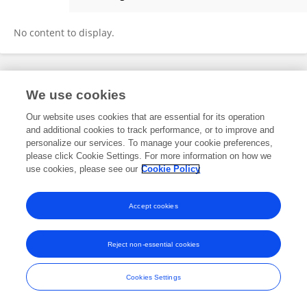
Yuchan Mou
No content to display.
Frontiers In and Loop are registered trade marks of Frontiers Media SA.
We use cookies
© Copyright 2007-2026 Frontiers Media SA. All rights reserved -
Terms
and Conditions
Our website uses cookies that are essential for its operation
and additional cookies to track performance, or to improve and
personalize our services. To manage your cookie preferences,
please click Cookie Settings. For more information on how we
use cookies, please see our
Cookie Policy
Accept cookies
Reject non-essential cookies
Cookies Settings