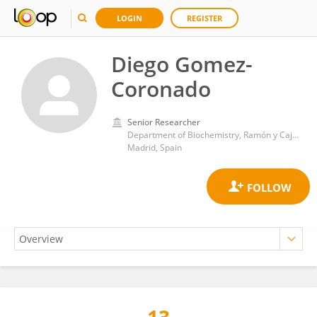
LOGIN
REGISTER
Diego Gomez-
Coronado
Senior Researcher
Department of Biochemistry, Ramón y Cajal University Hospital
Madrid, Spain