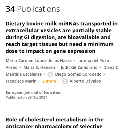
34
Publications
Dietary bovine milk miRNAs transported in
extracellular vesicles are partially stable
during GI digestion, are bioavailable and
reach target tissues but need a minimum
dose to impact on gene expression
María-Carmen López de las Hazas
Lorena del Pozo-
Acebo
Maria S. Hansen
Judit Gil-Zamorano
Diana C.
Mantilla-Escalante
Diego Gómez-Coronado
Francisco Marín
2 more
Alberto Dávalos
European Journal of Nutrition
Published on
29 Oct 2021
Role of cholesterol metabolism in the
anticancer pharmacology of selective