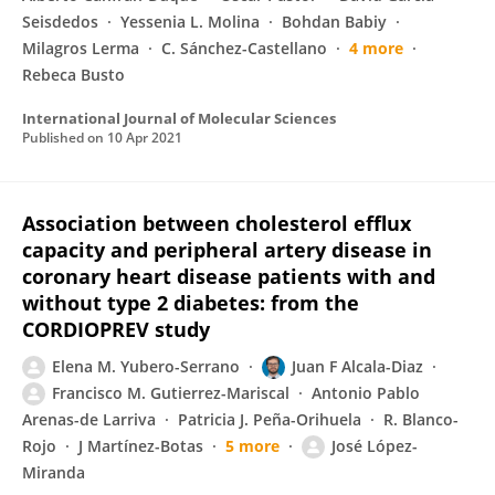
Seisdedos
Yessenia L. Molina
Bohdan Babiy
Milagros Lerma
C. Sánchez-Castellano
4 more
Rebeca Busto
International Journal of Molecular Sciences
Published on
10 Apr 2021
Association between cholesterol efflux
capacity and peripheral artery disease in
coronary heart disease patients with and
without type 2 diabetes: from the
CORDIOPREV study
Elena M. Yubero-Serrano
Juan F Alcala-Diaz
Francisco M. Gutierrez-Mariscal
Antonio Pablo
Arenas-de Larriva
Patricia J. Peña-Orihuela
R. Blanco-
Rojo
J Martínez-Botas
5 more
José López-
Miranda