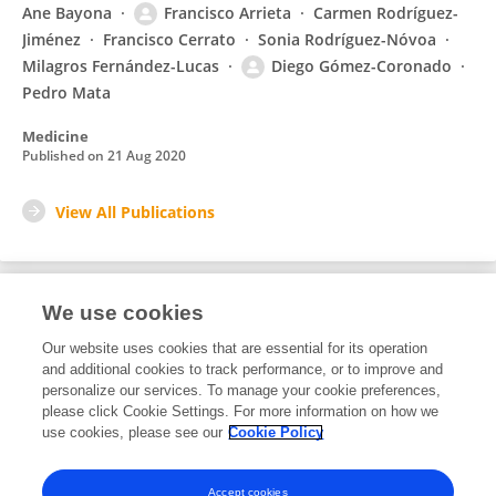
Ane Bayona
Francisco Arrieta
Carmen Rodríguez-
Jiménez
Francisco Cerrato
Sonia Rodríguez-Nóvoa
Milagros Fernández-Lucas
Diego Gómez-Coronado
Pedro Mata
Medicine
Published on
21 Aug 2020
View All Publications
We use cookies
1
Editorial Contributions
Our website uses cookies that are essential for its operation
and additional cookies to track performance, or to improve and
personalize our services. To manage your cookie preferences,
1
Reviewed Publications
please click Cookie Settings. For more information on how we
use cookies, please see our
Cookie Policy
View Editorial Contributions
Accept cookies