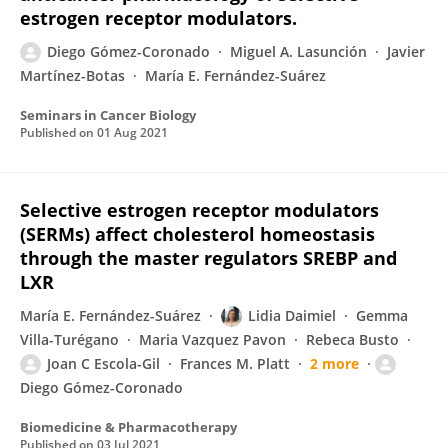
estrogen receptor modulators.
Diego Gómez-Coronado
Miguel A. Lasunción
Javier
Martínez-Botas
María E. Fernández-Suárez
Seminars in Cancer Biology
Published on
01 Aug 2021
Selective estrogen receptor modulators
(SERMs) affect cholesterol homeostasis
through the master regulators SREBP and
LXR
María E. Fernández-Suárez
Lidia Daimiel
Gemma
Villa-Turégano
Maria Vazquez Pavon
Rebeca Busto
Joan C Escola-Gil
Frances M. Platt
2 more
Diego Gómez-Coronado
Biomedicine & Pharmacotherapy
Published on
03 Jul 2021