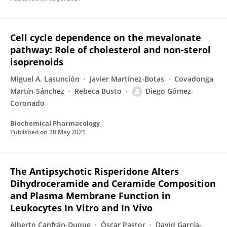
Cell cycle dependence on the mevalonate
pathway: Role of cholesterol and non-sterol
isoprenoids
Miguel A. Lasunción
Javier Martínez-Botas
Covadonga
Martín-Sánchez
Rebeca Busto
Diego Gómez-
Coronado
Biochemical Pharmacology
Published on
28 May 2021
The Antipsychotic Risperidone Alters
Dihydroceramide and Ceramide Composition
and Plasma Membrane Function in
Leukocytes In Vitro and In Vivo
Alberto Canfrán-Duque
Óscar Pastor
David García-