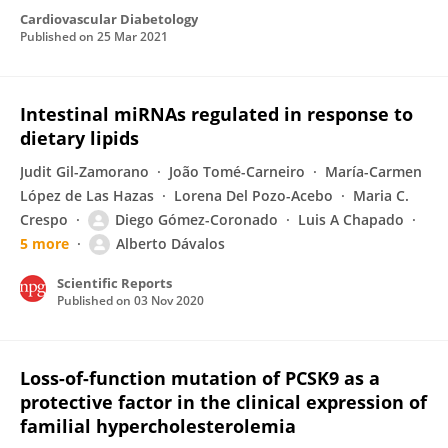
Cardiovascular Diabetology
Published on
25 Mar 2021
Intestinal miRNAs regulated in response to
dietary lipids
Judit Gil-Zamorano
João Tomé-Carneiro
María-Carmen
López de Las Hazas
Lorena Del Pozo-Acebo
Maria C.
Crespo
Diego Gómez-Coronado
Luis A Chapado
5 more
Alberto Dávalos
Scientific Reports
Published on
03 Nov 2020
Loss-of-function mutation of PCSK9 as a
protective factor in the clinical expression of
familial hypercholesterolemia