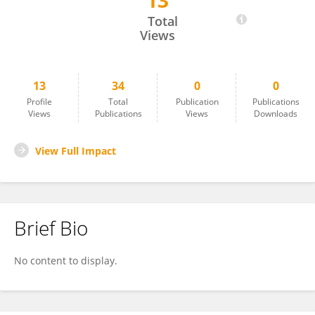
13
Diego Gomez-Coronado
Total
Views
13
34
0
0
Profile
Total
Publication
Publications
Views
Publications
Views
Downloads
View Full Impact
Brief Bio
No content to display.