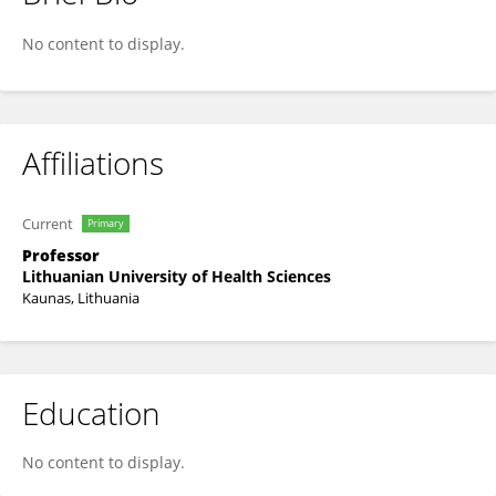
Juozas Kupcinskas
No content to display.
Affiliations
Current
Primary
Professor
Lithuanian University of Health Sciences
Kaunas, Lithuania
Education
No content to display.