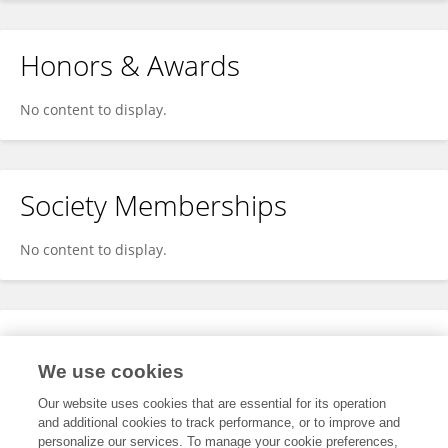
Honors & Awards
No content to display.
Society Memberships
No content to display.
Expertise
We use cookies
No content to display.
Our website uses cookies that are essential for its operation
and additional cookies to track performance, or to improve and
personalize our services. To manage your cookie preferences,