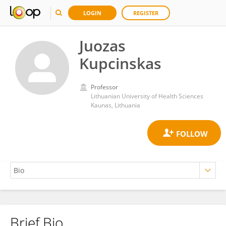
LOGIN
REGISTER
Juozas
Kupcinskas
Professor
Lithuanian University of Health Sciences
Kaunas, Lithuania
Brief Bio