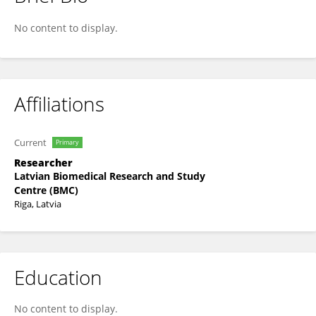
Dita Gudra
No content to display.
Affiliations
Current
Primary
Researcher
Latvian Biomedical Research and Study
Centre (BMC)
Riga, Latvia
Education
No content to display.