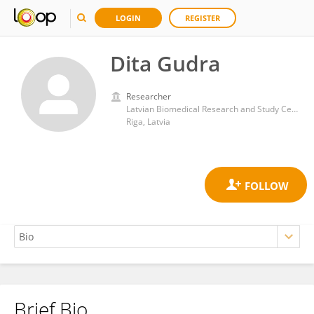
LOGIN
REGISTER
Dita Gudra
Researcher
Latvian Biomedical Research and Study Centre (BMC)
Riga, Latvia
Brief Bio