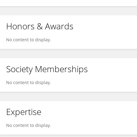
Honors & Awards
No content to display.
Society Memberships
No content to display.
Expertise
No content to display.