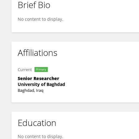
Brief Bio
Wissam Hadi
No content to display.
Affiliations
Current
Primary
Senior Researcher
University of Baghdad
Baghdad, Iraq
Education
No content to display.