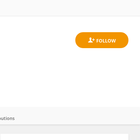
butions