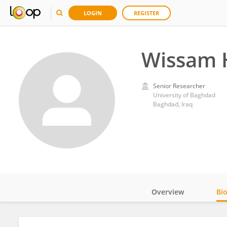
LOGIN
REGISTER
Wissam 
Senior Researcher
University of Baghdad
Baghdad, Iraq
Overview
Bi
Impact