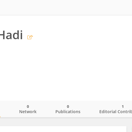
Hadi
0
0
1
o
Network
Publications
Editorial Contri