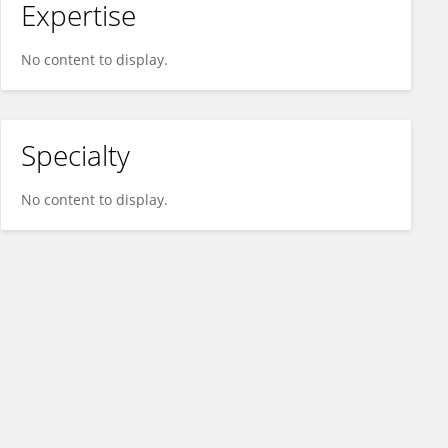
Expertise
No content to display.
Specialty
No content to display.