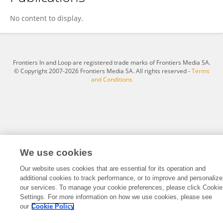
Austin Sendek
No content to display.
Frontiers In and Loop are registered trade marks of Frontiers Media SA.
© Copyright 2007-2026 Frontiers Media SA. All rights reserved -
Terms
and Conditions
We use cookies
Our website uses cookies that are essential for its operation and
additional cookies to track performance, or to improve and personalize
our services. To manage your cookie preferences, please click Cookie
Settings. For more information on how we use cookies, please see
our
Cookie Policy