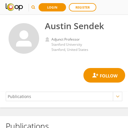
LOGIN
REGISTER
Austin Sendek
Adjunct Professor
Stanford University
Stanford, United States
Publications