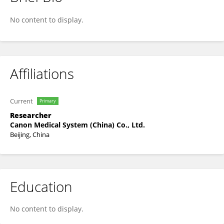
Xu Yinghao
No content to display.
Affiliations
Current
Primary
Researcher
Canon Medical System (China) Co., Ltd.
Beijing, China
Education
No content to display.