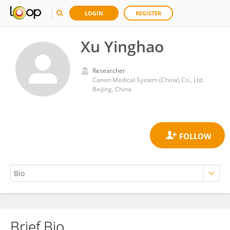
LOGIN
REGISTER
Xu Yinghao
Researcher
Canon Medical System (China) Co., Ltd.
Beijing, China
Brief Bio