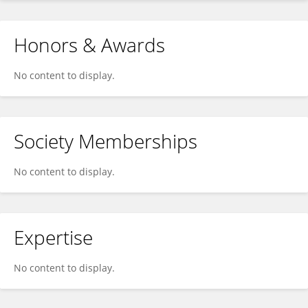
Honors & Awards
No content to display.
Society Memberships
No content to display.
Expertise
No content to display.