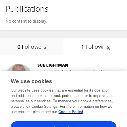
Publications
No content to display.
0
Followers
1
Following
SUE LIGHTMAN
Institute of Ophthalmology, Faculty of Brain
Sciences, University College London
We use cookies
London, United Kingdom
Our website uses cookies that are essential for its operation
and additional cookies to track performance, or to improve and
personalize our services. To manage your cookie preferences,
please click Cookie Settings. For more information on how we
10,133
views
234
publications
use cookies, please see our
Cookie Policy
View All Following