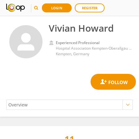
LOGIN
REGISTER
Vivian Howard
Experienced Professional
Hospital Association Kempten-Oberallgäu gGmbH
Kempten, Germany