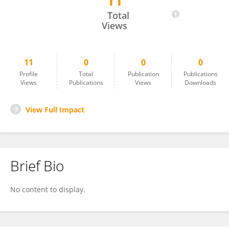
11
Vivian Howard
Total
Views
11
0
0
0
Profile
Total
Publication
Publications
Views
Publications
Views
Downloads
View Full Impact
Brief Bio
No content to display.