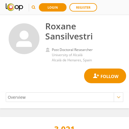
LOGIN
REGISTER
Roxane
Sansilvestri
Post Doctoral Researcher
University of Alcalá
Alcalá de Henares, Spain