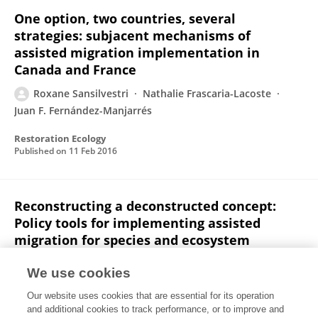
One option, two countries, several
strategies: subjacent mechanisms of
assisted migration implementation in
Canada and France
Roxane Sansilvestri
Nathalie Frascaria-Lacoste
Juan F. Fernández-Manjarrés
Restoration Ecology
Published on
11 Feb 2016
Reconstructing a deconstructed concept:
Policy tools for implementing assisted
migration for species and ecosystem
management
We use cookies
Roxane Sansilvestri
Nathalie Frascaria-Lacoste
Our website uses cookies that are essential for its operation
Juan F. Fernández-Manjarrés
and additional cookies to track performance, or to improve and