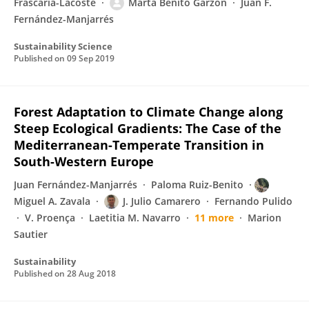
Frascaria-Lacoste
Marta Benito Garzón
Juan F.
Fernández-Manjarrés
Sustainability Science
Published on
09 Sep 2019
Forest Adaptation to Climate Change along
Steep Ecological Gradients: The Case of the
Mediterranean-Temperate Transition in
South-Western Europe
Juan Fernández-Manjarrés
Paloma Ruiz-Benito
Miguel A. Zavala
J. Julio Camarero
Fernando Pulido
V. Proença
Laetitia M. Navarro
11 more
Marion
Sautier
Sustainability
Published on
28 Aug 2018