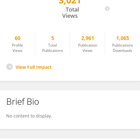
3,021
Roxane Sansilvestri
Total
Views
60
5
2,961
1,065
Profile
Total
Publication
Publications
Views
Publications
Views
Downloads
View Full Impact
Brief Bio
No content to display.