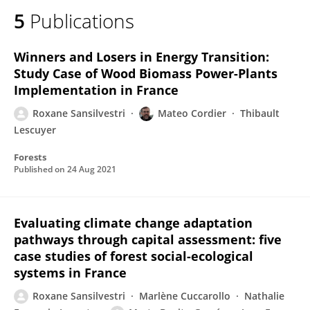
5
Publications
Winners and Losers in Energy Transition:
Study Case of Wood Biomass Power-Plants
Implementation in France
Roxane Sansilvestri
Mateo Cordier
Thibault
Lescuyer
Forests
Published on
24 Aug 2021
Evaluating climate change adaptation
pathways through capital assessment: five
case studies of forest social-ecological
systems in France
Roxane Sansilvestri
Marlène Cuccarollo
Nathalie