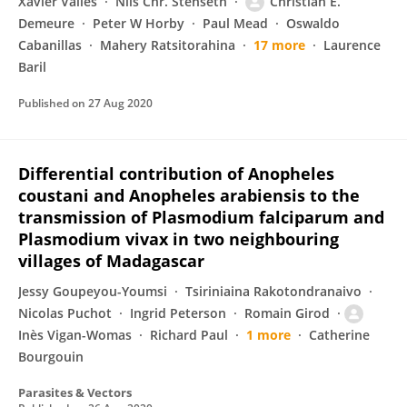
Xavier Vallès
Nils Chr. Stenseth
Christian E.
Demeure
Peter W Horby
Paul Mead
Oswaldo
Cabanillas
Mahery Ratsitorahina
17 more
Laurence
Baril
Published on
27 Aug 2020
Differential contribution of Anopheles
coustani and Anopheles arabiensis to the
transmission of Plasmodium falciparum and
Plasmodium vivax in two neighbouring
villages of Madagascar
Jessy Goupeyou-Youmsi
Tsiriniaina Rakotondranaivo
Nicolas Puchot
Ingrid Peterson
Romain Girod
Inès Vigan-Womas
Richard Paul
1 more
Catherine
Bourgouin
Parasites & Vectors