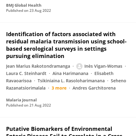
BMJ Global Health
Published on
23 Aug 2022
Identification of factors associated with
residual malaria transmission using school-
based serological surveys in settings
pursuing elimination
Jean Marius Rakotondramanga
Inès Vigan-Womas
Laura C. Steinhardt
Aina Harimanana
Elisabeth
Ravaoarisoa
Tsikiniaina L. Rasoloharimanana
Seheno
Razanatsiorimalala
3 more
Andres Garchitorena
Malaria Journal
Published on
21 Aug 2022
Putative Biomarkers of Environmental