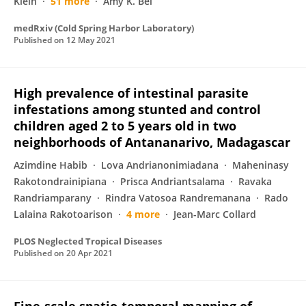
Klein
51 more
Amy K. Bei
medRxiv (Cold Spring Harbor Laboratory)
Published on
12 May 2021
High prevalence of intestinal parasite
infestations among stunted and control
children aged 2 to 5 years old in two
neighborhoods of Antananarivo, Madagascar
Azimdine Habib
Lova Andrianonimiadana
Maheninasy
Rakotondrainipiana
Prisca Andriantsalama
Ravaka
Randriamparany
Rindra Vatosoa Randremanana
Rado
Lalaina Rakotoarison
4 more
Jean-Marc Collard
PLOS Neglected Tropical Diseases
Published on
20 Apr 2021