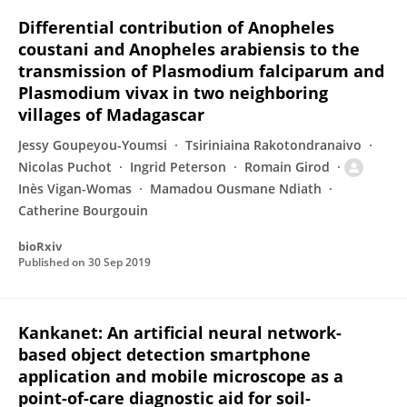
Differential contribution of Anopheles
coustani and Anopheles arabiensis to the
transmission of Plasmodium falciparum and
Plasmodium vivax in two neighboring
villages of Madagascar
Jessy Goupeyou-Youmsi
Tsiriniaina Rakotondranaivo
Nicolas Puchot
Ingrid Peterson
Romain Girod
Inès Vigan-Womas
Mamadou Ousmane Ndiath
Catherine Bourgouin
bioRxiv
Published on
30 Sep 2019
Kankanet: An artificial neural network-
based object detection smartphone
application and mobile microscope as a
point-of-care diagnostic aid for soil-