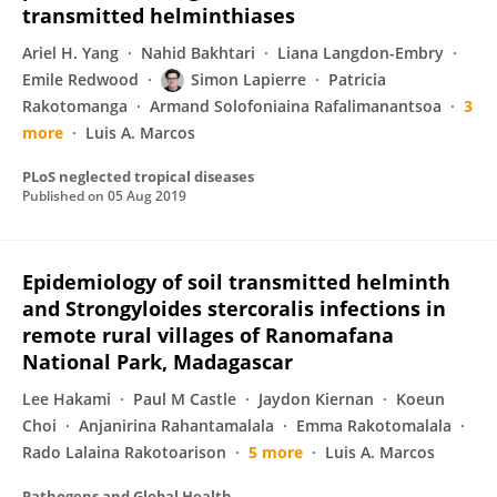
transmitted helminthiases
Ariel H. Yang
Nahid Bakhtari
Liana Langdon-Embry
Emile Redwood
Simon Lapierre
Patricia
Rakotomanga
Armand Solofoniaina Rafalimanantsoa
3
more
Luis A. Marcos
PLoS neglected tropical diseases
Published on
05 Aug 2019
Epidemiology of soil transmitted helminth
and Strongyloides stercoralis infections in
remote rural villages of Ranomafana
National Park, Madagascar
Lee Hakami
Paul M Castle
Jaydon Kiernan
Koeun
Choi
Anjanirina Rahantamalala
Emma Rakotomalala
Rado Lalaina Rakotoarison
5 more
Luis A. Marcos
Pathogens and Global Health