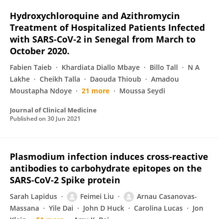
Hydroxychloroquine and Azithromycin
Treatment of Hospitalized Patients Infected
with SARS-CoV-2 in Senegal from March to
October 2020.
Fabien Taieb
Khardiata Diallo Mbaye
Billo Tall
N A
Lakhe
Cheikh Talla
Daouda Thioub
Amadou
Moustapha Ndoye
21 more
Moussa Seydi
Journal of Clinical Medicine
Published on
30 Jun 2021
Plasmodium infection induces cross-reactive
antibodies to carbohydrate epitopes on the
SARS-CoV-2 Spike protein
Sarah Lapidus
Feimei Liu
Arnau Casanovas-
Massana
Yile Dai
John D Huck
Carolina Lucas
Jon