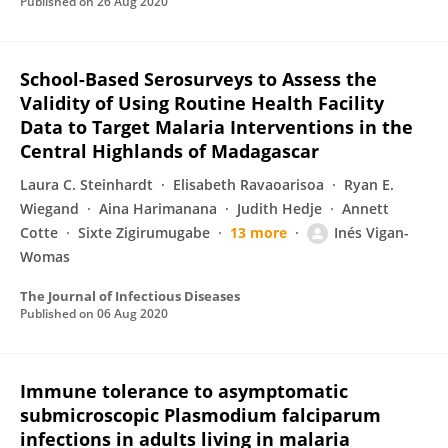
Published on
26 Aug 2020
School-Based Serosurveys to Assess the
Validity of Using Routine Health Facility
Data to Target Malaria Interventions in the
Central Highlands of Madagascar
Laura C. Steinhardt
Elisabeth Ravaoarisoa
Ryan E.
Wiegand
Aina Harimanana
Judith Hedje
Annett
Cotte
Sixte Zigirumugabe
13 more
Inés Vigan-
Womas
The Journal of Infectious Diseases
Published on
06 Aug 2020
Immune tolerance to asymptomatic
submicroscopic Plasmodium falciparum
infections in adults living in malaria