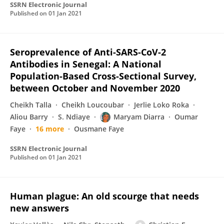
SSRN Electronic Journal
Published on
01 Jan 2021
Seroprevalence of Anti-SARS-CoV-2
Antibodies in Senegal: A National
Population-Based Cross-Sectional Survey,
between October and November 2020
Cheikh Talla
Cheikh Loucoubar
Jerlie Loko Roka
Aliou Barry
S. Ndiaye
Maryam Diarra
Oumar
Faye
16 more
Ousmane Faye
SSRN Electronic Journal
Published on
01 Jan 2021
Human plague: An old scourge that needs
new answers