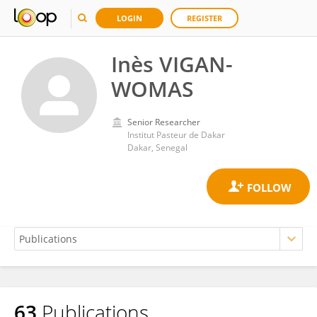
LOGIN
REGISTER
Inès VIGAN-
WOMAS
Senior Researcher
Institut Pasteur de Dakar
Dakar, Senegal
63
Publications