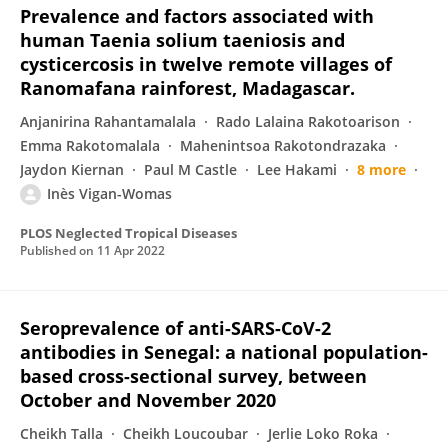
Prevalence and factors associated with
human Taenia solium taeniosis and
cysticercosis in twelve remote villages of
Ranomafana rainforest, Madagascar.
Anjanirina Rahantamalala
Rado Lalaina Rakotoarison
Emma Rakotomalala
Mahenintsoa Rakotondrazaka
Jaydon Kiernan
Paul M Castle
Lee Hakami
8 more
Inès Vigan-Womas
PLOS Neglected Tropical Diseases
Published on
11 Apr 2022
Seroprevalence of anti-SARS-CoV-2
antibodies in Senegal: a national population-
based cross-sectional survey, between
October and November 2020
Cheikh Talla
Cheikh Loucoubar
Jerlie Loko Roka