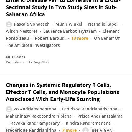
Enteric Disease Fail to Correlate in a Cross-
Sectional Study in Two Study Sites in Sub-
Saharan Africa
Pascale Vonaesch
Munir Winkel
Nathalie Kapel
Alison Nestoret
Laurence Barbot-Trystram
Clément
Pontoizeau
Robert Barouki
13 more
On Behalf Of
The Afribiota Investigators
Nutrients
Published on
12 Aug 2022
Changes in Systemic Regulatory T Cells,
Effector T Cells, and Monocyte Populations
Associated With Early-Life Stunting
Zo Andriamanantena
Fanirisoa Randrianarisaona
Maheninasy Rakotondrainipiana
Prisca Andriantsalama
Ravaka Randriamparany
Rindra Randremanana
Frédérique Randrianirina
7 more
Inès VIGAN-