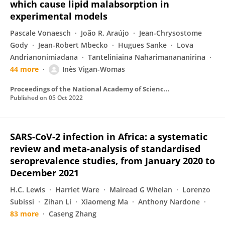
which cause lipid malabsorption in
experimental models
Pascale Vonaesch
João R. Araújo
Jean-Chrysostome
Gody
Jean-Robert Mbecko
Hugues Sanke
Lova
Andrianonimiadana
Tanteliniaina Naharimanananirina
44 more
Inès Vigan-Womas
Proceedings of the National Academy of Sciences of the United States of America
Published on
05 Oct 2022
SARS-CoV-2 infection in Africa: a systematic
review and meta-analysis of standardised
seroprevalence studies, from January 2020 to
December 2021
H.C. Lewis
Harriet Ware
Mairead G Whelan
Lorenzo
Subissi
Zihan Li
Xiaomeng Ma
Anthony Nardone
83 more
Caseng Zhang