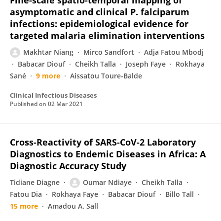
Fine-scale spatio-temporal mapping of
asymptomatic and clinical P. falciparum
infections: epidemiological evidence for
targeted malaria elimination interventions
Makhtar Niang
Mirco Sandfort
Adja Fatou Mbodj
Babacar Diouf
Cheikh Talla
Joseph Faye
Rokhaya
Sané
9 more
Aissatou Toure-Balde
Clinical Infectious Diseases
Published on
02 Mar 2021
Cross-Reactivity of SARS-CoV-2 Laboratory
Diagnostics to Endemic Diseases in Africa: A
Diagnostic Accuracy Study
Tidiane Diagne
Oumar Ndiaye
Cheikh Talla
Fatou Dia
Rokhaya Faye
Babacar Diouf
Billo Tall
15 more
Amadou A. Sall