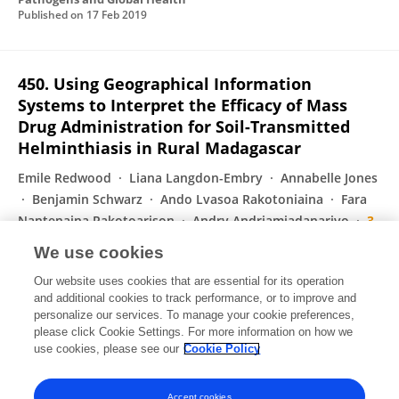
Published on
17 Feb 2019
450. Using Geographical Information
Systems to Interpret the Efficacy of Mass
Drug Administration for Soil-Transmitted
Helminthiasis in Rural Madagascar
Emile Redwood
Liana Langdon-Embry
Annabelle Jones
Benjamin Schwarz
Ando Lvasoa Rakotoniaina
Fara
Nantenaina Rakotoarison
Andry Andriamiadanarivo
3
more
Luis A. Marcos
We use cookies
Open Forum Infectious Diseases
Our website uses cookies that are essential for its operation
Published on
26 Nov 2018
and additional cookies to track performance, or to improve and
personalize our services. To manage your cookie preferences,
please click Cookie Settings. For more information on how we
Displaying 1 - 25 out of 63 Publication(s)
use cookies, please see our
Cookie Policy
1
2
3
Accept cookies