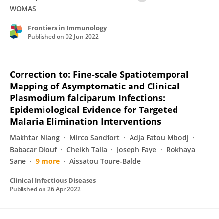
WOMAS
Frontiers in Immunology
Published on
02 Jun 2022
Correction to: Fine-scale Spatiotemporal
Mapping of Asymptomatic and Clinical
Plasmodium falciparum Infections:
Epidemiological Evidence for Targeted
Malaria Elimination Interventions
Makhtar Niang
Mirco Sandfort
Adja Fatou Mbodj
Babacar Diouf
Cheikh Talla
Joseph Faye
Rokhaya
Sane
9 more
Aissatou Toure-Balde
Clinical Infectious Diseases
Published on
26 Apr 2022