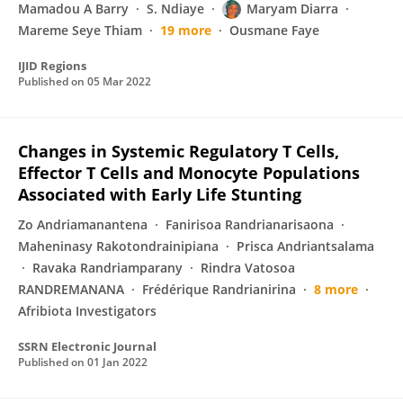
Mamadou A Barry
S. Ndiaye
Maryam Diarra
Mareme Seye Thiam
19 more
Ousmane Faye
IJID Regions
Published on
05 Mar 2022
Changes in Systemic Regulatory T Cells,
Effector T Cells and Monocyte Populations
Associated with Early Life Stunting
Zo Andriamanantena
Fanirisoa Randrianarisaona
Maheninasy Rakotondrainipiana
Prisca Andriantsalama
Ravaka Randriamparany
Rindra Vatosoa
RANDREMANANA
Frédérique Randrianirina
8 more
Afribiota Investigators
SSRN Electronic Journal
Published on
01 Jan 2022