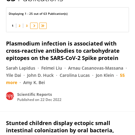
Inès VIGAN-WOMAS
Displaying 1 - 25 out of 63 Publication(s)
1
2
3
Plasmodium infection is associated with
cross-reactive antibodies to carbohydrate
epitopes on the SARS-CoV-2 Spike protein
Sarah Lapidus
Feimei Liu
Arnau Casanovas-Massana
Yile Dai
John D. Huck
Carolina Lucas
Jon Klein
55
more
Amy K. Bei
Scientific Reports
Published on
22 Dec 2022
Stunted children display ectopic small
intestinal colonization by oral bacteria,