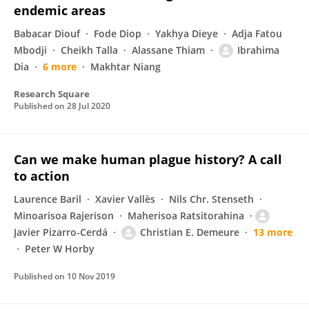
endemic areas
Babacar Diouf
Fode Diop
Yakhya Dieye
Adja Fatou
Mbodji
Cheikh Talla
Alassane Thiam
Ibrahima
Dia
6 more
Makhtar Niang
Research Square
Published on
28 Jul 2020
Can we make human plague history? A call
to action
Laurence Baril
Xavier Vallès
Nils Chr. Stenseth
Minoarisoa Rajerison
Maherisoa Ratsitorahina
Javier Pizarro-Cerdá
Christian E. Demeure
13 more
Peter W Horby
Published on
10 Nov 2019