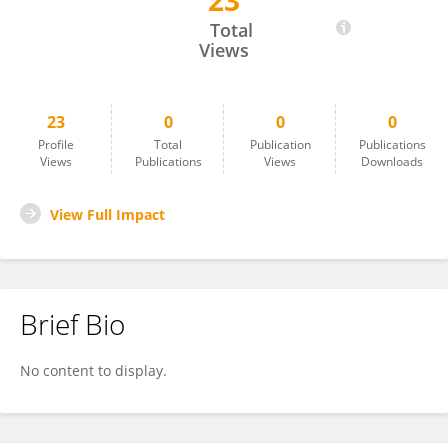
23
Mirjam Helfrich
Total
Views
23
0
0
0
Profile
Total
Publication
Publications
Views
Publications
Views
Downloads
View Full Impact
Brief Bio
No content to display.