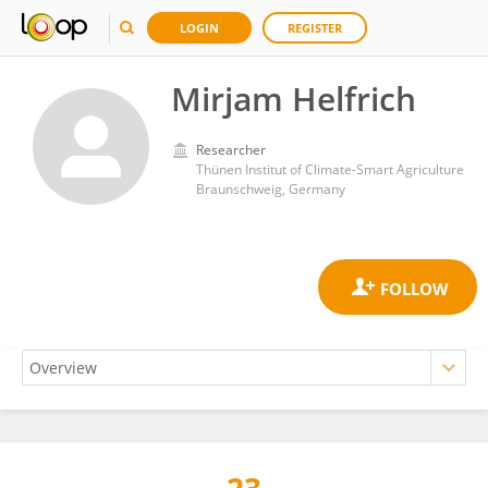
LOGIN
REGISTER
Mirjam Helfrich
Researcher
Thünen Institut of Climate-Smart Agriculture
Braunschweig, Germany