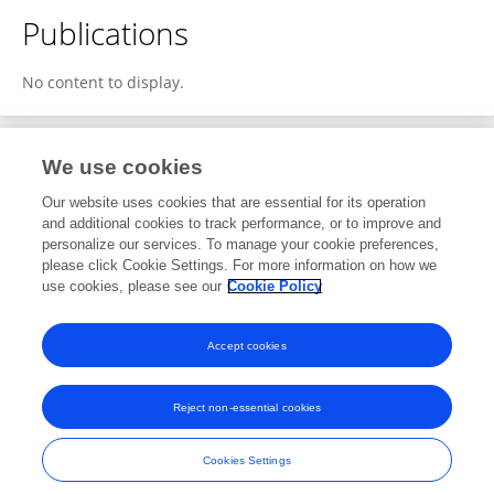
Publications
No content to display.
We use cookies
1
Editorial Contributions
Our website uses cookies that are essential for its operation
and additional cookies to track performance, or to improve and
personalize our services. To manage your cookie preferences,
1
Reviewed Publications
please click Cookie Settings. For more information on how we
use cookies, please see our
Cookie Policy
View Editorial Contributions
Accept cookies
Reject non-essential cookies
Frontiers In and Loop are registered trade marks of Frontiers Media SA.
© Copyright 2007-2026 Frontiers Media SA. All rights reserved -
Terms
Cookies Settings
and Conditions