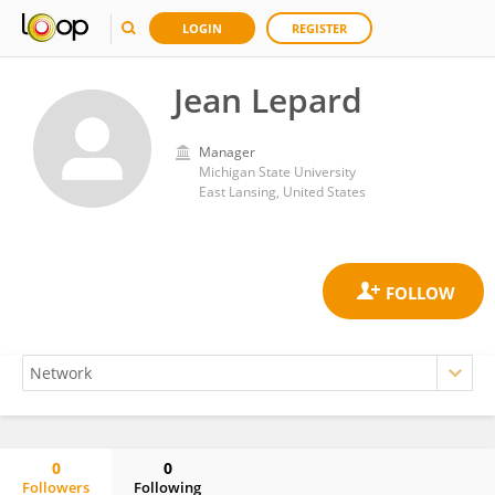
LOGIN
REGISTER
Jean Lepard
Manager
Michigan State University
East Lansing, United States
0
0
Followers
Following