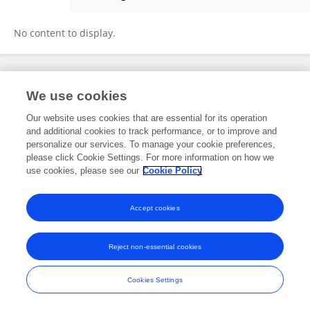
Jean Lepard
No content to display.
Frontiers In and Loop are registered trade marks of Frontiers Media SA.
We use cookies
© Copyright 2007-2026 Frontiers Media SA. All rights reserved -
Terms
and Conditions
Our website uses cookies that are essential for its operation
and additional cookies to track performance, or to improve and
personalize our services. To manage your cookie preferences,
please click Cookie Settings. For more information on how we
use cookies, please see our
Cookie Policy
Accept cookies
Reject non-essential cookies
Cookies Settings