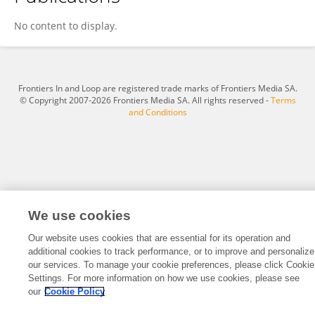
Jin Peng
No content to display.
Frontiers In and Loop are registered trade marks of Frontiers Media SA.
© Copyright 2007-2026 Frontiers Media SA. All rights reserved -
Terms
and Conditions
We use cookies
Our website uses cookies that are essential for its operation and
additional cookies to track performance, or to improve and personalize
our services. To manage your cookie preferences, please click Cookie
Settings. For more information on how we use cookies, please see
our
Cookie Policy