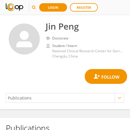
LOGIN
REGISTER
Jin Peng
Doctorate
Student / Intern
National Clinical Research Center for Geriatric Diseases, West China Hospital, Sichuan University
Chengdu, China
Publications