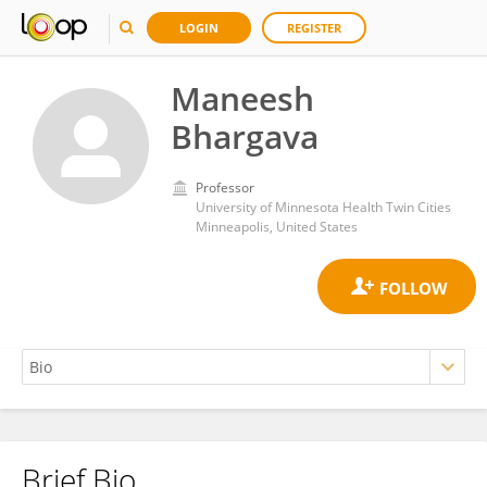
LOGIN
REGISTER
Maneesh
Bhargava
Professor
University of Minnesota Health Twin Cities
Minneapolis, United States
Brief Bio