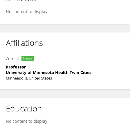
Maneesh Bhargava
No content to display.
Affiliations
Current
Primary
Professor
University of Minnesota Health Twin Cities
Minneapolis, United States
Education
No content to display.