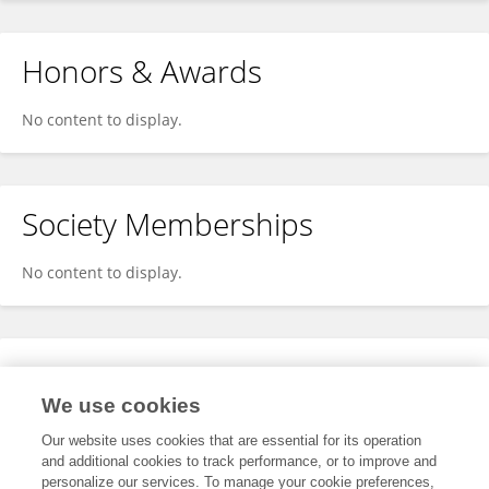
Honors & Awards
No content to display.
Society Memberships
No content to display.
Expertise
We use cookies
No content to display.
Our website uses cookies that are essential for its operation
and additional cookies to track performance, or to improve and
personalize our services. To manage your cookie preferences,