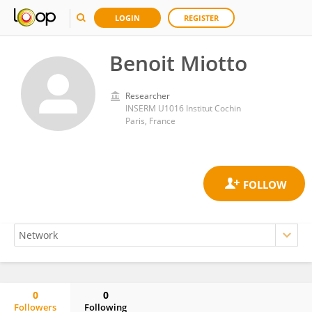
LOGIN
REGISTER
Benoit Miotto
Researcher
INSERM U1016 Institut Cochin
Paris, France
0
0
Followers
Following