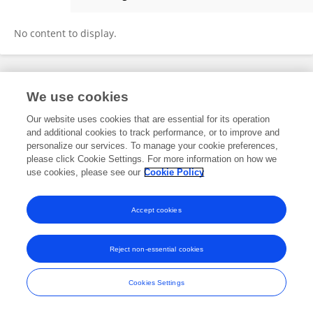
Benoit Miotto
No content to display.
Frontiers In and Loop are registered trade marks of Frontiers Media SA.
We use cookies
© Copyright 2007-2026 Frontiers Media SA. All rights reserved -
Terms
and Conditions
Our website uses cookies that are essential for its operation
and additional cookies to track performance, or to improve and
personalize our services. To manage your cookie preferences,
please click Cookie Settings. For more information on how we
use cookies, please see our
Cookie Policy
Accept cookies
Reject non-essential cookies
Cookies Settings