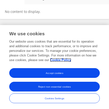
Gaoyang Hou
No content to display.
Frontiers In and Loop are registered trade marks of Frontiers Media SA.
We use cookies
© Copyright 2007-2026 Frontiers Media SA. All rights reserved -
Terms
and Conditions
Our website uses cookies that are essential for its operation
and additional cookies to track performance, or to improve and
personalize our services. To manage your cookie preferences,
please click Cookie Settings. For more information on how we
use cookies, please see our
Cookie Policy
Accept cookies
Reject non-essential cookies
Cookies Settings