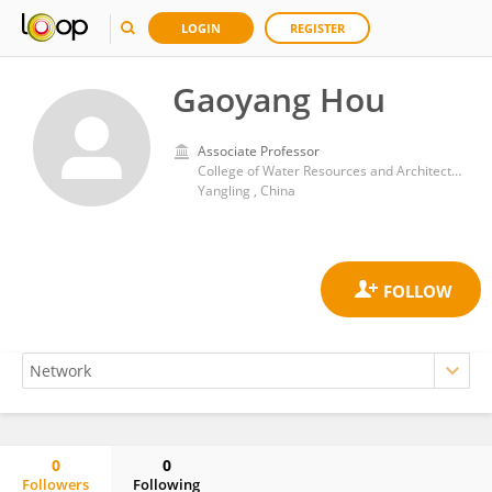
LOGIN
REGISTER
Gaoyang Hou
Associate Professor
College of Water Resources and Architectural Engineering, Northwest A & F University
Yangling , China
0
0
Followers
Following