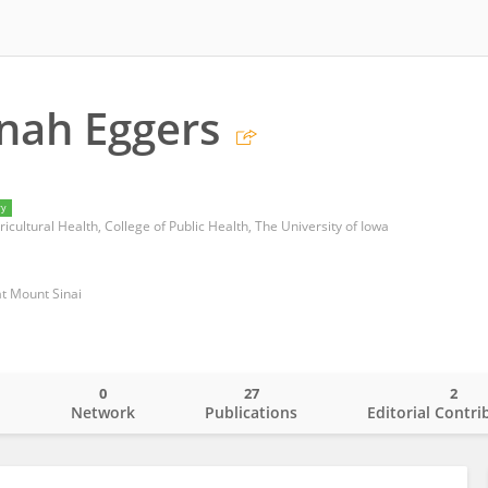
nah Eggers
ry
icultural Health, College of Public Health, The University of Iowa
at Mount Sinai
0
27
2
o
Network
Publications
Editorial Contri