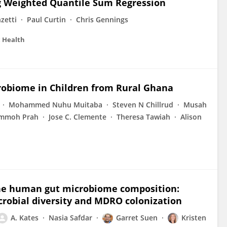
 Weighted Quantile Sum Regression
zetti
Paul Curtin
Chris Gennings
c Health
robiome in Children from Rural Ghana
Mohammed Nuhu Muitaba
Steven N Chillrud
Musah
mmoh Prah
Jose C. Clemente
Theresa Tawiah
Alison
he human gut microbiome composition:
robial diversity and MDRO colonization
A. Kates
Nasia Safdar
Garret Suen
Kristen