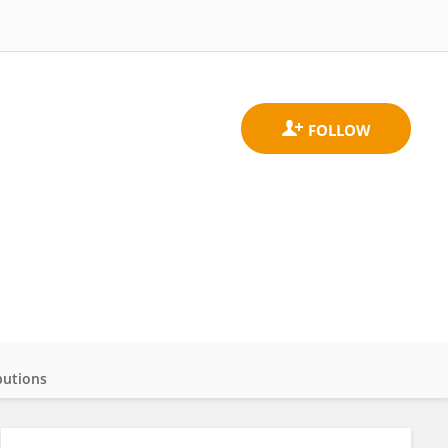
butions