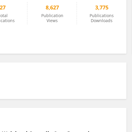
27
8,627
3,775
otal
Publication
Publications
ications
Views
Downloads