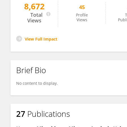
8,672
45
Shoshannah Eggers
Total
Profile
T
Views
Views
Publ
View Full Impact
Brief Bio
No content to display.
27
Publications