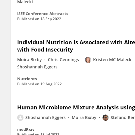
Malecki
ISEE Conference Abstracts
Published on
18 Sep 2022
Individual Nutrition Is Associated with Al
with Food Insecurity
Moira Bixby
Chris Gennings
Kristen MC Malecki
Shoshannah Eggers
Nutrients
Published on
19 Aug 2022
Human Microbiome Mixture Analysis using
Shoshannah Eggers
Moira Bixby
Stefano Ren
medRxiv
Published on
13 Jul 2022