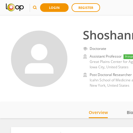
LOGIN
REGISTER
Shoshan
Doctorate
Assistant Professor
Prima
Great Plains Center for Agr
Iowa City, United States
Post Doctoral Researcher
Icahn School of Medicine 
New York, United States
Overview
Bi
Impact