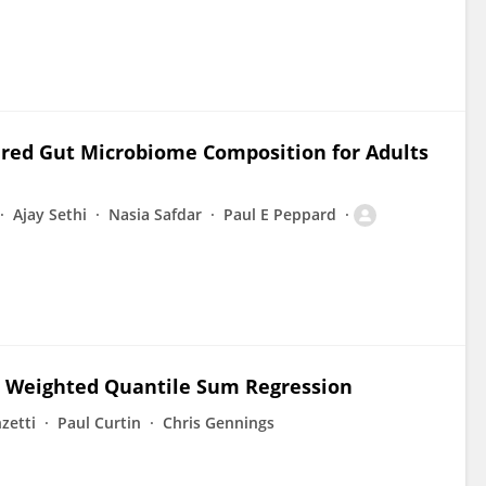
tered Gut Microbiome Composition for Adults
Ajay Sethi
Nasia Safdar
Paul E Peppard
 Weighted Quantile Sum Regression
zetti
Paul Curtin
Chris Gennings