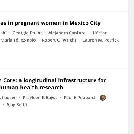
les in pregnant women in Mexico City
oshi
Georgia Dolios
Alejandra Cantoral
Héctor
María Téllez-Rojo
Robert O. Wright
Lauren M. Petrick
Core: a longitudinal infrastructure for
 human health research
lzhausen
Pravleen K Bajwa
Paul E Peppard
r
Ajay Sethi