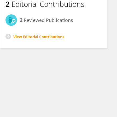
2
Editorial Contributions
2
Reviewed Publications
View Editorial Contributions