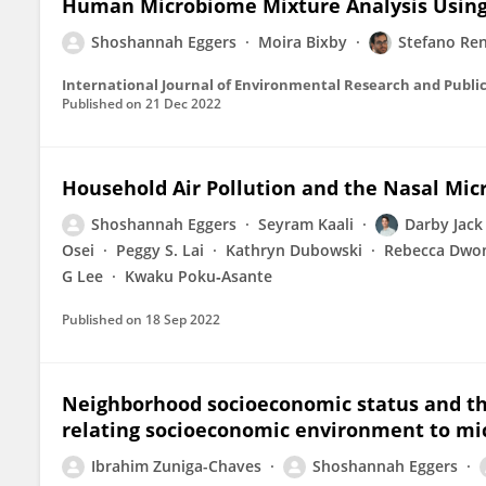
Human Microbiome Mixture Analysis Using
Shoshannah Eggers
Moira Bixby
Stefano Ren
International Journal of Environmental Research and Publi
Published on
21 Dec 2022
Household Air Pollution and the Nasal Mic
Shoshannah Eggers
Seyram Kaali
Darby Jack
Osei
Peggy S. Lai
Kathryn Dubowski
Rebecca Dwo
G Lee
Kwaku Poku‐Asante
Published on
18 Sep 2022
Neighborhood socioeconomic status and t
relating socioeconomic environment to mic
Ibrahim Zuniga-Chaves
Shoshannah Eggers