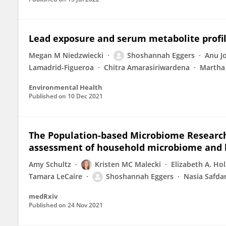
Lead exposure and serum metabolite profi
Megan M Niedzwiecki
Shoshannah Eggers
Anu J
Lamadrid-Figueroa
Chitra Amarasiriwardena
Martha 
Environmental Health
Published on
10 Dec 2021
The Population-based Microbiome Research 
assessment of household microbiome and
Amy Schultz
Kristen MC Malecki
Elizabeth A. Ho
Tamara LeCaire
Shoshannah Eggers
Nasia Safda
medRxiv
Published on
24 Nov 2021