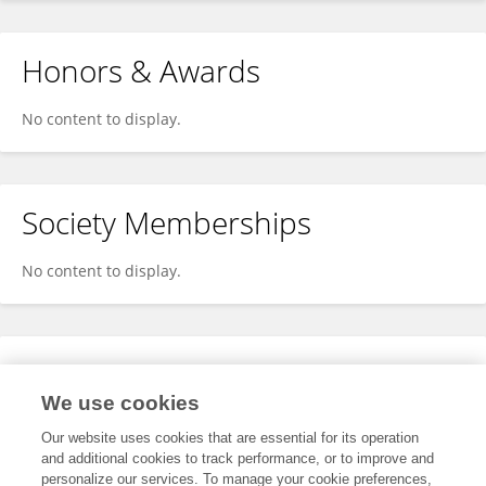
Honors & Awards
No content to display.
Society Memberships
No content to display.
Expertise
We use cookies
No content to display.
Our website uses cookies that are essential for its operation
and additional cookies to track performance, or to improve and
personalize our services. To manage your cookie preferences,