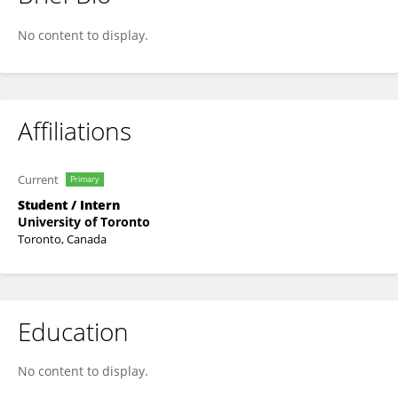
Haocheng Wei
No content to display.
Affiliations
Current
Primary
Student / Intern
University of Toronto
Toronto, Canada
Education
No content to display.