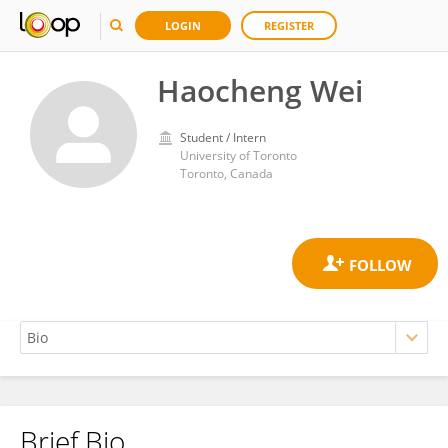
LOGIN
REGISTER
Haocheng Wei
Student / Intern
University of Toronto
Toronto, Canada
Brief Bio