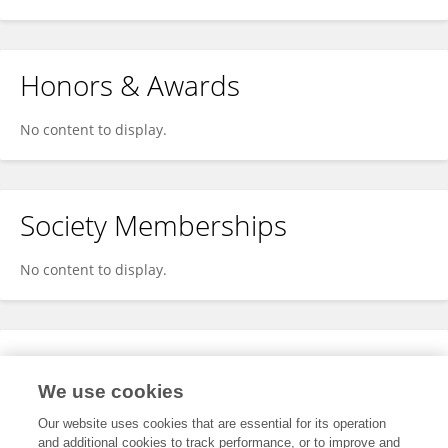
Honors & Awards
No content to display.
Society Memberships
No content to display.
Expertise
We use cookies
No content to display.
Our website uses cookies that are essential for its operation
and additional cookies to track performance, or to improve and