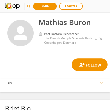
LOGIN
REGISTER
Mathias Buron
Post Doctoral Researcher
The Danish Multiple Sclerosis Registry, Rigshospitalet
Copenhagen, Denmark
Brief Bio