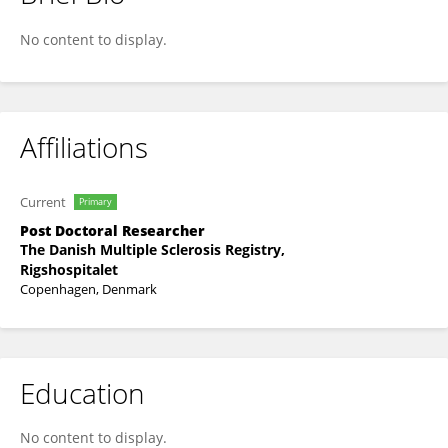
Mathias Buron
No content to display.
Affiliations
Current
Primary
Post Doctoral Researcher
The Danish Multiple Sclerosis Registry,
Rigshospitalet
Copenhagen, Denmark
Education
No content to display.