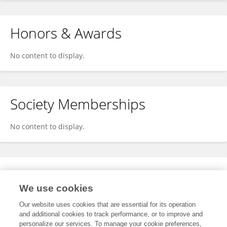
Honors & Awards
No content to display.
Society Memberships
No content to display.
Expertise
We use cookies
No content to display.
Our website uses cookies that are essential for its operation
and additional cookies to track performance, or to improve and
personalize our services. To manage your cookie preferences,