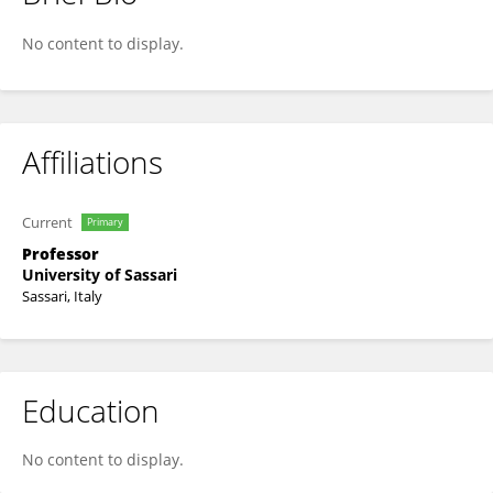
Antonio Piga
No content to display.
Affiliations
Current
Primary
Professor
University of Sassari
Sassari, Italy
Education
No content to display.