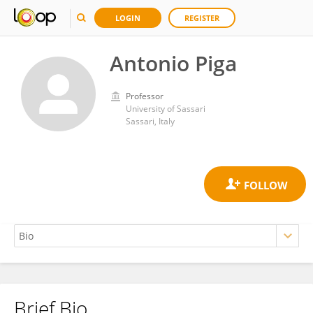
LOGIN
REGISTER
Antonio Piga
Professor
University of Sassari
Sassari, Italy
Brief Bio