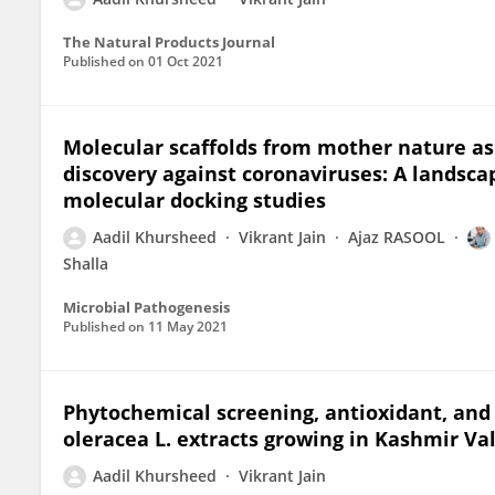
The Natural Products Journal
Published on
01 Oct 2021
Molecular scaffolds from mother nature as
discovery against coronaviruses: A landscap
molecular docking studies
Aadil Khursheed
Vikrant Jain
Ajaz RASOOL
Shalla
Microbial Pathogenesis
Published on
11 May 2021
Phytochemical screening, antioxidant, and a
oleracea L. extracts growing in Kashmir Va
Aadil Khursheed
Vikrant Jain