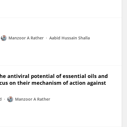
Manzoor A Rather
Aabid Hussain Shalla
 antiviral potential of essential oils and
ocus on their mechanism of action against
d
Manzoor A Rather