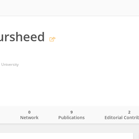
ursheed
 University
0
9
2
o
Network
Publications
Editorial Contri