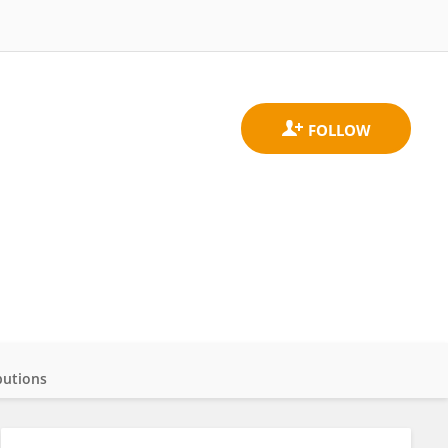
butions