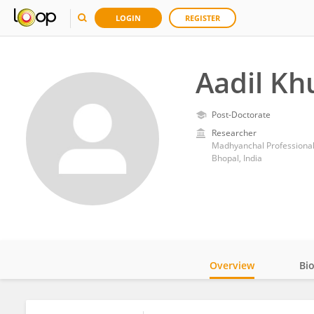
LOGIN
REGISTER
Aadil Kh
Post-Doctorate
Researcher
Madhyanchal Professional
Bhopal, India
Overview
Bi
Impact