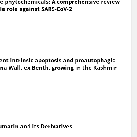
lue phytochemicals: A comprehensive review
ble role against SARS-CoV-2
nt intrinsic apoptosis and proautophagic
ana Wall. ex Benth. growing in the Kashmir
umarin and its Derivatives