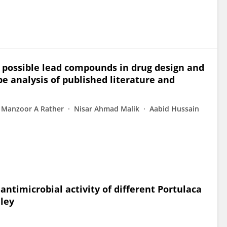
 possible lead compounds in drug design and
e analysis of published literature and
Manzoor A Rather
Nisar Ahmad Malik
Aabid Hussain
ntimicrobial activity of different Portulaca
lley