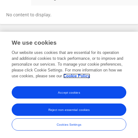
Caleb Graham
No content to display.
Frontiers In and Loop are registered trade marks of Frontiers Media SA.
We use cookies
© Copyright 2007-2026 Frontiers Media SA. All rights reserved -
Terms
and Conditions
Our website uses cookies that are essential for its operation
and additional cookies to track performance, or to improve and
personalize our services. To manage your cookie preferences,
please click Cookie Settings. For more information on how we
use cookies, please see our
Cookie Policy
Accept cookies
Reject non-essential cookies
Cookies Settings