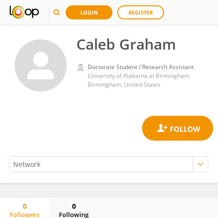
LOGIN
REGISTER
Caleb Graham
Doctorate Student / Research Assistant
University of Alabama at Birmingham
Birmingham, United States
0
0
Followers
Following