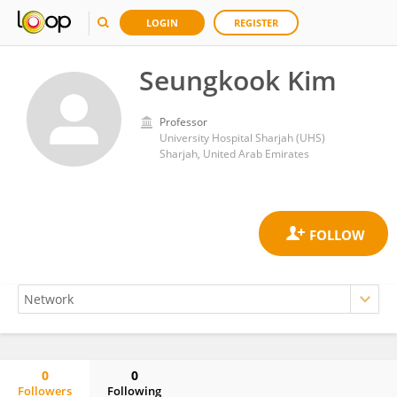
LOGIN
REGISTER
Seungkook Kim
Professor
University Hospital Sharjah (UHS)
Sharjah, United Arab Emirates
0
0
Followers
Following