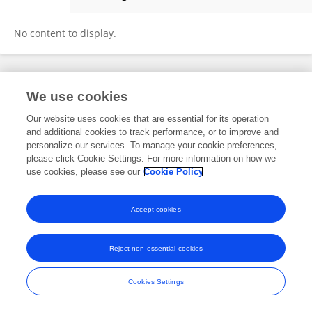
Seungkook Kim
No content to display.
Frontiers In and Loop are registered trade marks of Frontiers Media SA.
We use cookies
© Copyright 2007-2026 Frontiers Media SA. All rights reserved -
Terms
and Conditions
Our website uses cookies that are essential for its operation
and additional cookies to track performance, or to improve and
personalize our services. To manage your cookie preferences,
please click Cookie Settings. For more information on how we
use cookies, please see our
Cookie Policy
Accept cookies
Reject non-essential cookies
Cookies Settings