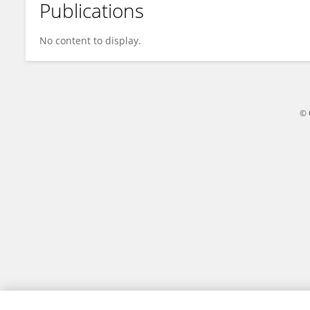
Publications
Ruoxu Wang
No content to display.
© 