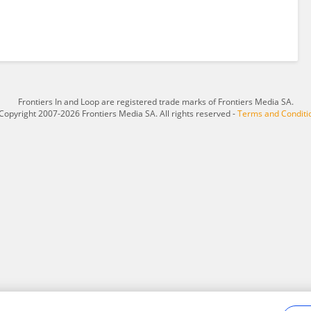
Frontiers In and Loop are registered trade marks of Frontiers Media SA.
Copyright 2007-2026 Frontiers Media SA. All rights reserved -
Terms and Conditi