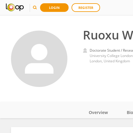
LOGIN
REGISTER
Ruoxu W
Doctorate Student / Resea
University College London
London, United Kingdom
Overview
Bi
Impact