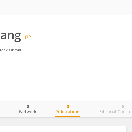
ang
rch Assistant
0
0
0
o
Network
Publications
Editorial Contri