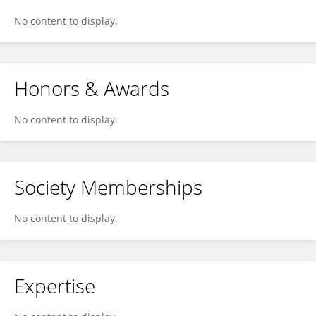
No content to display.
Honors & Awards
No content to display.
Society Memberships
No content to display.
Expertise