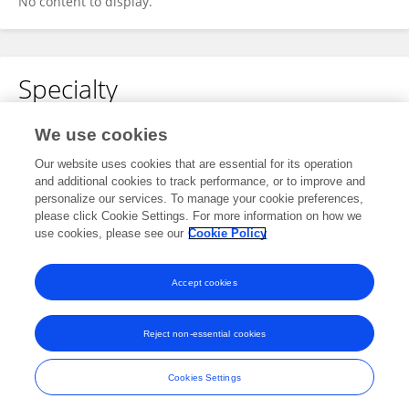
No content to display.
Specialty
No content to display.
We use cookies
Our website uses cookies that are essential for its operation
and additional cookies to track performance, or to improve and
personalize our services. To manage your cookie preferences,
Other Online Pages
please click Cookie Settings. For more information on how we
use cookies, please see our
Cookie Policy
0000-0001-8499-5057
Accept cookies
Reject non-essential cookies
Frontiers In and Loop are registered trade marks of Frontiers Media SA.
© Copyright 2007-2026 Frontiers Media SA. All rights reserved -
Terms
Cookies Settings
and Conditions