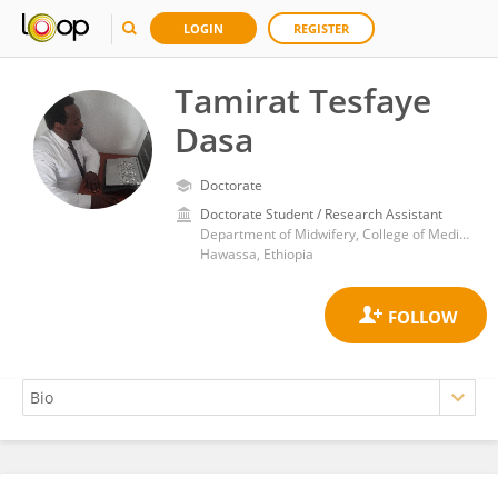
LOGIN
REGISTER
Tamirat Tesfaye
Dasa
Doctorate
Doctorate Student / Research Assistant
Department of Midwifery, College of Medicine and Health Sciences, Hawassa University
Hawassa, Ethiopia