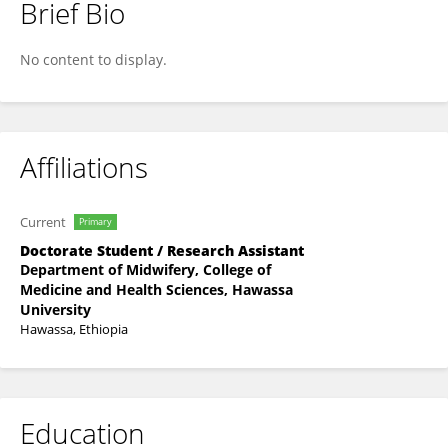
Brief Bio
Tamirat Dasa
No content to display.
Affiliations
Current
Primary
Doctorate Student / Research Assistant
Department of Midwifery, College of
Medicine and Health Sciences, Hawassa
University
Hawassa, Ethiopia
Education