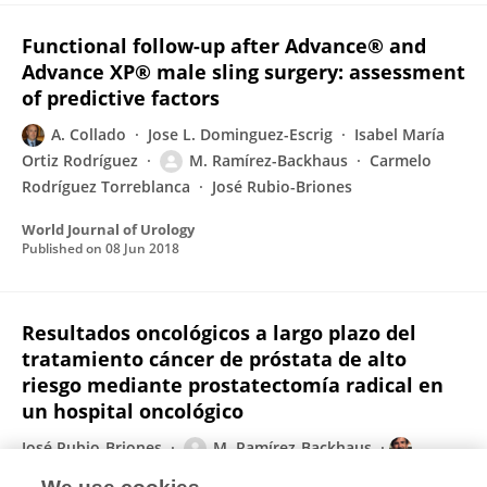
Functional follow-up after Advance® and
Advance XP® male sling surgery: assessment
of predictive factors
A. Collado
Jose L. Dominguez-Escrig
Isabel María
Ortiz Rodríguez
M. Ramírez-Backhaus
Carmelo
Rodríguez Torreblanca
José Rubio-Briones
World Journal of Urology
Published on
08 Jun 2018
Resultados oncológicos a largo plazo del
tratamiento cáncer de próstata de alto
riesgo mediante prostatectomía radical en
un hospital oncológico
José Rubio-Briones
M. Ramírez-Backhaus
Álvaro Gómez-Ferrer
C. Mir
Jose L. Dominguez-Escrig