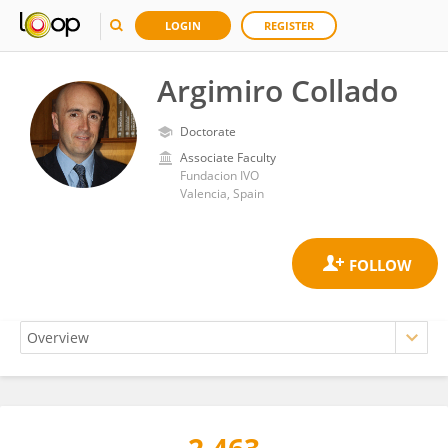
LOGIN
REGISTER
Argimiro Collado
Doctorate
Associate Faculty
Fundacion IVO
Valencia, Spain