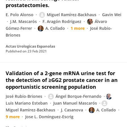
prostatectomies.
E. Polo Alonso
Miguel Ramírez-Backhaus
Gavin Wei
J.M. Mascarós
F. Aragón Rodríguez
Álvaro
Gómez-Ferrer
A. Collado
1 more
José Rubio-
Briones
Actas Urologicas Espanolas
Published on
23 Feb 2021
Validation of a 2‐gene mRNA urine test for
the detection of ≥GG2 prostate cancer in an
opportunistic screening population
José Rubio-Briones
Ángel Borque-Fernando
Luis Mariano Esteban
Juan Manuel Mascarós
Miguel Ramirez-Backhaus
J. Casanova
A. Collado
9 more
Jose L. Dominguez-Escrig