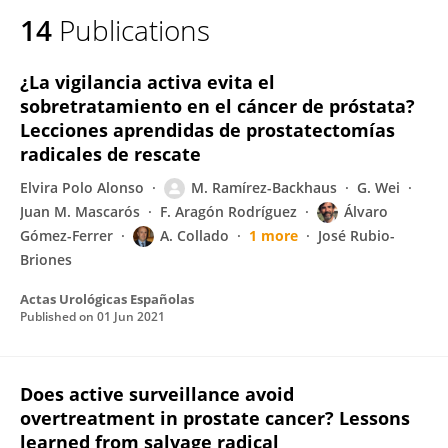
14
Publications
¿La vigilancia activa evita el
sobretratamiento en el cáncer de próstata?
Lecciones aprendidas de prostatectomías
radicales de rescate
Elvira Polo Alonso
M. Ramírez-Backhaus
G. Wei
Juan M. Mascarós
F. Aragón Rodríguez
Álvaro
Gómez-Ferrer
A. Collado
1 more
José Rubio-
Briones
Actas Urológicas Españolas
Published on
01 Jun 2021
Does active surveillance avoid
overtreatment in prostate cancer? Lessons
learned from salvage radical