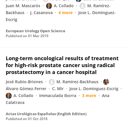
Juan M. Mascarós
A. Collado
M. Ramírez-
Backhaus
J. Casanova
4 more
Jose L. Dominguez-
Escrig
European Urology Open Science
Published on
01 Mar 2019
Long-term oncological results of treatment
for high-risk prostate cancer using radical
prostatectomy in a cancer hospital
José Rubio-Briones
M. Ramírez-Backhaus
Álvaro Gómez-Ferrer
C. Mir
Jose L. Dominguez-Escrig
A. Collado
Immaculada Iborra
3 more
Ana
Calatrava
Actas Urológicas Españolas (English Edition)
Published on
01 Oct 2018