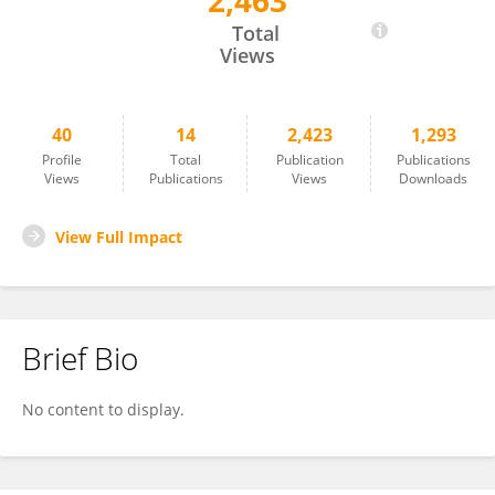
2,463
Argimiro Collado
Total
Views
40
14
2,423
1,293
Profile
Total
Publication
Publications
Views
Publications
Views
Downloads
View Full Impact
Brief Bio
No content to display.