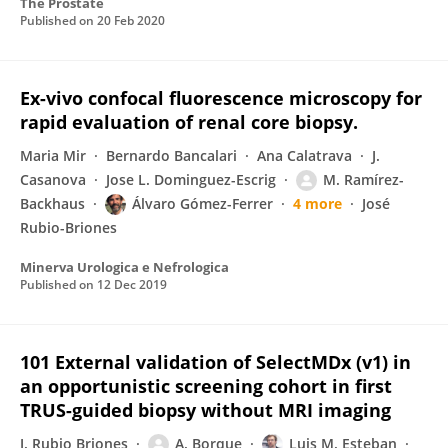
The Prostate
Published on
20 Feb 2020
Ex-vivo confocal fluorescence microscopy for
rapid evaluation of renal core biopsy.
Maria Mir
Bernardo Bancalari
Ana Calatrava
J.
Casanova
Jose L. Dominguez-Escrig
M. Ramírez-
Backhaus
Álvaro Gómez-Ferrer
4 more
José
Rubio-Briones
Minerva Urologica e Nefrologica
Published on
12 Dec 2019
101 External validation of SelectMDx (v1) in
an opportunistic screening cohort in first
TRUS-guided biopsy without MRI imaging
J. Rubio Briones
A. Borque
Luis M. Esteban