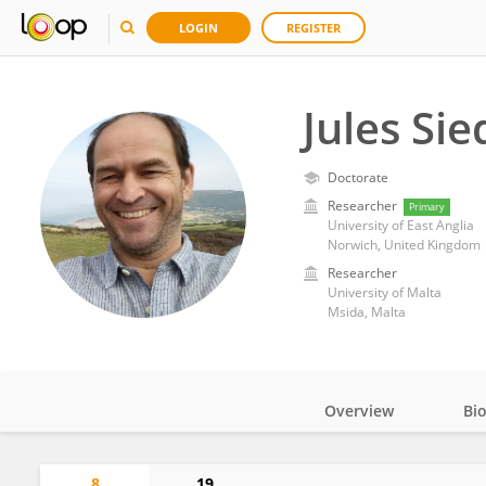
LOGIN
REGISTER
Jules Si
Doctorate
Researcher
Primary
University of East Anglia
Norwich, United Kingdom
Researcher
University of Malta
Msida, Malta
Overview
Bi
Impact
8
19