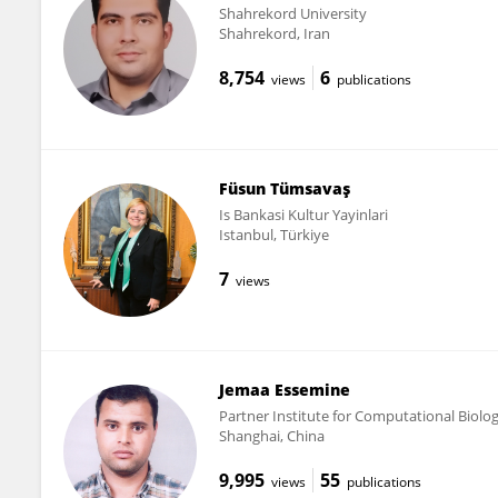
Shahrekord University
Shahrekord, Iran
8,754
6
views
publications
Füsun Tümsavaş
Is Bankasi Kultur Yayinlari
Istanbul, Türkiye
7
views
Jemaa Essemine
Partner Institute for Computational Biolo
Shanghai, China
9,995
55
views
publications