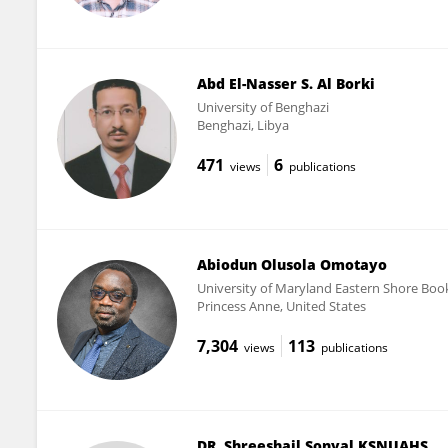
Abd El-Nasser S. Al Borki
University of Benghazi
Benghazi, Libya
471
6
views
publications
Abiodun Olusola Omotayo
University of Maryland Eastern Shore Boo
Princess Anne, United States
7,304
113
views
publications
DR. Shreeshail Sonyal KSNUAHS