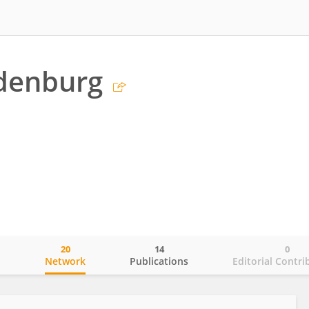
edenburg
20
14
0
o
Network
Publications
Editorial Contri