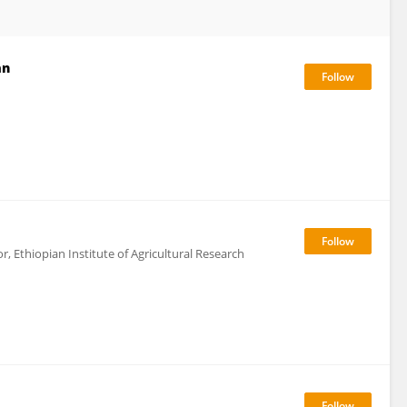
an
, Ethiopian Institute of Agricultural Research