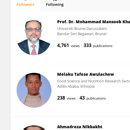
Followers
Following
Jules Siedenburg
Prof. Dr. Mohammad Mansoob Kh
Universiti Brunei Darussalam
Bandar Seri Begawan, Brunei
4,761
333
views
publications
Melaku Tafese Awulachew
Food Science and Nutrition Research Sector
Addis Ababa, Ethiopia
238
43
views
publications
Ahmadreza Nikbakht