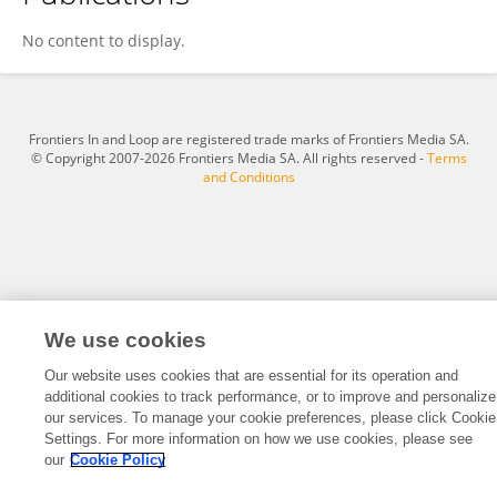
Béla Nagy Jr.
No content to display.
Frontiers In and Loop are registered trade marks of Frontiers Media SA.
© Copyright 2007-2026 Frontiers Media SA. All rights reserved -
Terms
and Conditions
We use cookies
Our website uses cookies that are essential for its operation and
additional cookies to track performance, or to improve and personalize
our services. To manage your cookie preferences, please click Cookie
Settings. For more information on how we use cookies, please see
our
Cookie Policy