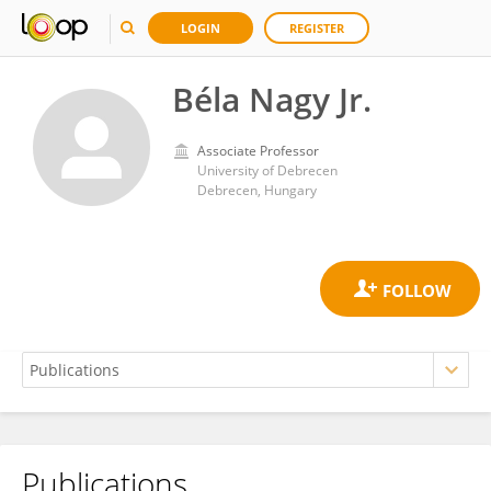
LOGIN
REGISTER
Béla Nagy Jr.
Associate Professor
University of Debrecen
Debrecen, Hungary
Publications