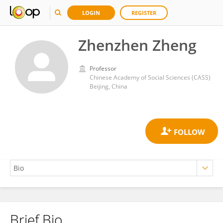
LOGIN
REGISTER
Zhenzhen Zheng
Professor
Chinese Academy of Social Sciences (CASS)
Beijing, China
Brief Bio