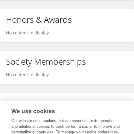
Honors & Awards
No content to display.
Society Memberships
No content to display.
Expertise
We use cookies
No content to display.
Our website uses cookies that are essential for its operation
and additional cookies to track performance, or to improve and
personalize our services. To manage your cookie preferences,