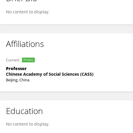
Zhenzhen Zheng
No content to display.
Affiliations
Current
Primary
Professor
Chinese Academy of Social Sciences (CASS)
Beijing, China
Education
No content to display.