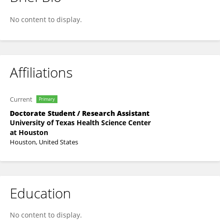
Pengju Gong
No content to display.
Affiliations
Current
Primary
Doctorate Student / Research Assistant
University of Texas Health Science Center
at Houston
Houston, United States
Education
No content to display.