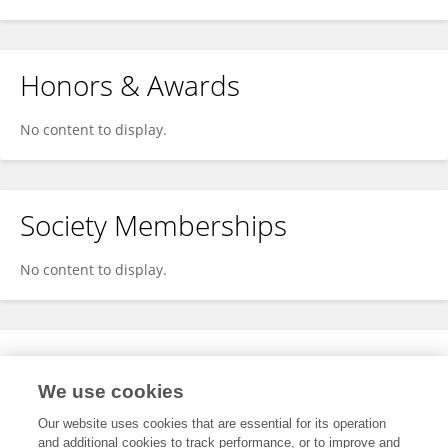
Honors & Awards
No content to display.
Society Memberships
No content to display.
Expertise
We use cookies
No content to display.
Our website uses cookies that are essential for its operation
and additional cookies to track performance, or to improve and