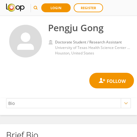
LOGIN
REGISTER
Pengju Gong
Doctorate Student / Research Assistant
University of Texas Health Science Center at Houston
Houston, United States
Brief Bio