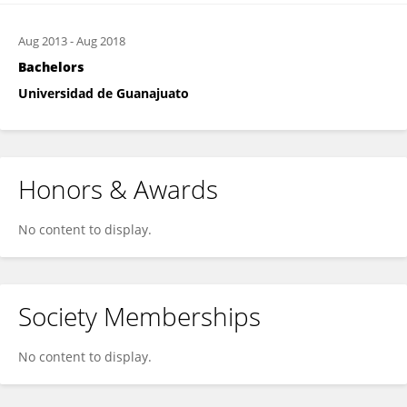
Aug 2013
-
Aug 2018
Bachelors
Universidad de Guanajuato
Honors & Awards
No content to display.
Society Memberships
No content to display.