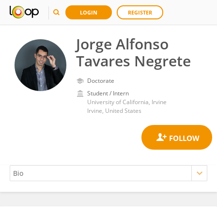
LOGIN
REGISTER
Jorge Alfonso
Tavares Negrete
Doctorate
Student / Intern
University of California, Irvine
Irvine, United States