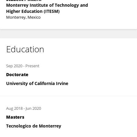
Monterrey Institute of Technology and
Higher Education (ITESM)
Monterrey, Mexico
Education
Sep 2020
-
Present
Doctorate
University of California Irvine
Aug 2018
-
Jun 2020
Masters
Tecnologico de Monterrey