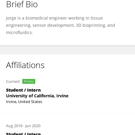
Brief Bio
Jorge Alfonso Tavares Negrete
Jorge is a biomedical engineer working in tissue
engineering, sensor development, 3D bioprinting, and
microfluidics.
Affiliations
Current
Primary
Student / Intern
University of California, Irvine
Irvine, United States
Aug 2018
-
Jun 2020
Student / Intern