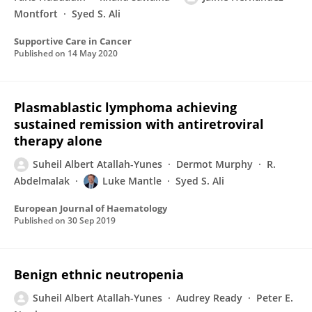
Montfort
Syed S. Ali
Supportive Care in Cancer
Published on
14 May 2020
Plasmablastic lymphoma achieving
sustained remission with antiretroviral
therapy alone
Suheil Albert Atallah-Yunes
Dermot Murphy
R.
Abdelmalak
Luke Mantle
Syed S. Ali
European Journal of Haematology
Published on
30 Sep 2019
Benign ethnic neutropenia
Suheil Albert Atallah-Yunes
Audrey Ready
Peter E.