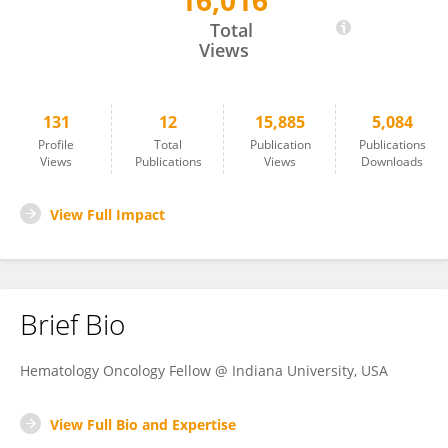
16,016
Suheil Albert Atallah-Yunes
Total
Views
131
12
15,885
5,084
Profile
Total
Publication
Publications
Views
Publications
Views
Downloads
View Full Impact
Brief Bio
Hematology Oncology Fellow @ Indiana University, USA
View Full Bio and Expertise