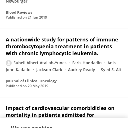
Newburger
Blood Reviews
Published on
21 Jun 2019
A nationwide study for patterns of immune
thrombocytopenia treatment in patients
with chronic lymphocytic leukemia.
Suheil Albert Atallah-Yunes
Faris Haddadin
Anis
John Kadado
Jackson Clark
Audrey Ready
Syed S. Ali
Journal of Clinical Oncology
Published on
20 May 2019
Impact of cardiovascular comorbidities on
mortality in patients admitted for
neutropenic fever in 2016.