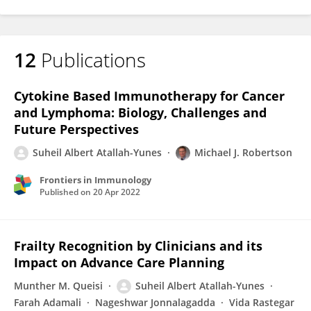
12
Publications
Cytokine Based Immunotherapy for Cancer
and Lymphoma: Biology, Challenges and
Future Perspectives
Suheil Albert Atallah-Yunes
Michael J. Robertson
Frontiers in Immunology
Published on
20 Apr 2022
Frailty Recognition by Clinicians and its
Impact on Advance Care Planning
Munther M. Queisi
Suheil Albert Atallah-Yunes
Farah Adamali
Nageshwar Jonnalagadda
Vida Rastegar