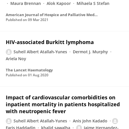
Maura Brennan
Alok Kapoor
Mihaela S Stefan
American Journal of Hospice and Palliative Medicine®
Published on
09 Mar 2021
HIV-associated Burkitt lymphoma
Suheil Albert Atallah-Yunes
Dermot J. Murphy
Ariela Noy
The Lancet Haematology
Published on
01 Aug 2020
Impact of cardiovascular comorbidities on
inpatient mortality in patients hospitalized
with neutropenic fever
Suheil Albert Atallah-Yunes
Anis John Kadado
Faris Haddadin
khalid sawalha
Jaime Hernandez-