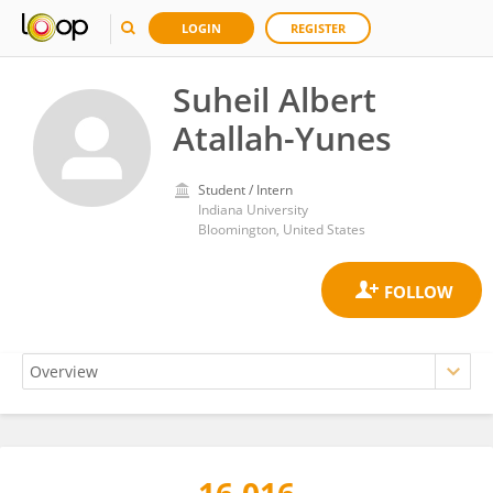
LOGIN
REGISTER
Suheil Albert
Atallah-Yunes
Student / Intern
Indiana University
Bloomington, United States