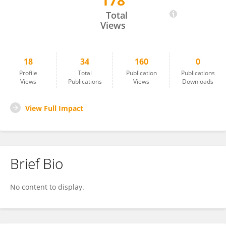
178
Kathy Michell
Total
Views
18
34
160
0
Profile
Total
Publication
Publications
Views
Publications
Views
Downloads
View Full Impact
Brief Bio
No content to display.