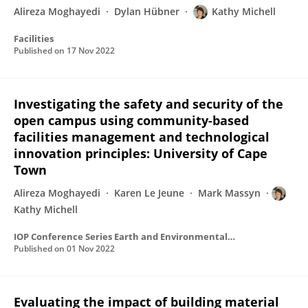
Alireza Moghayedi
Dylan Hübner
Kathy Michell
Facilities
Published on
17 Nov 2022
Investigating the safety and security of the
open campus using community-based
facilities management and technological
innovation principles: University of Cape
Town
Alireza Moghayedi
Karen Le Jeune
Mark Massyn
Kathy Michell
IOP Conference Series Earth and Environmental Science
Published on
01 Nov 2022
Evaluating the impact of building material