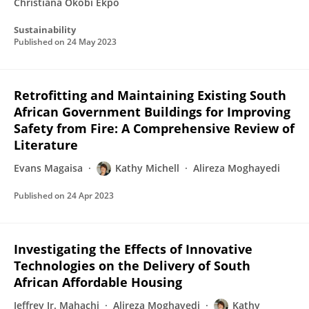
Christiana Okobi Ekpo
Sustainability
Published on
24 May 2023
Retrofitting and Maintaining Existing South
African Government Buildings for Improving
Safety from Fire: A Comprehensive Review of
Literature
Evans Magaisa
Kathy Michell
Alireza Moghayedi
Published on
24 Apr 2023
Investigating the Effects of Innovative
Technologies on the Delivery of South
African Affordable Housing
Jeffrey Jr. Mahachi
Alireza Moghayedi
Kathy