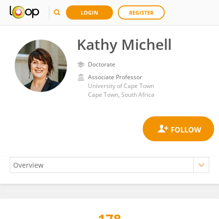
LOGIN
REGISTER
Kathy Michell
Doctorate
Associate Professor
University of Cape Town
Cape Town, South Africa