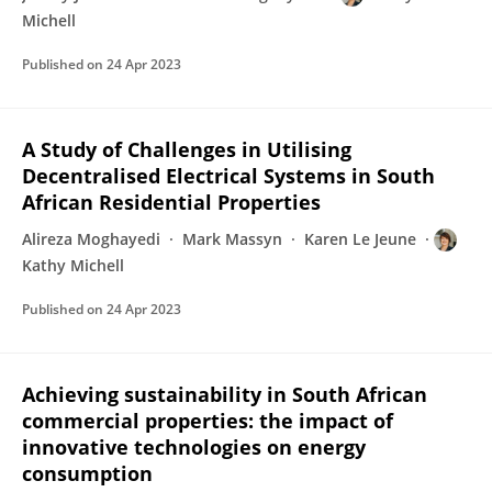
Michell
Published on
24 Apr 2023
A Study of Challenges in Utilising
Decentralised Electrical Systems in South
African Residential Properties
Alireza Moghayedi
Mark Massyn
Karen Le Jeune
Kathy Michell
Published on
24 Apr 2023
Achieving sustainability in South African
commercial properties: the impact of
innovative technologies on energy
consumption