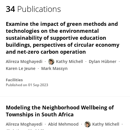
34
Publications
Examine the impact of green methods and
technologies on the environmental
sustainability of supportive education
buildings, perspectives of circular economy
and net-zero carbon operation
Alireza Moghayedi
Kathy Michell
Dylan Hübner
Karen Le Jeune
Mark Massyn
Facilities
Published on
01 Sep 2023
Modeling the Neighborhood Wellbeing of
Townships in South Africa
Alireza Moghayedi
Abid Mehmood
Kathy Michell