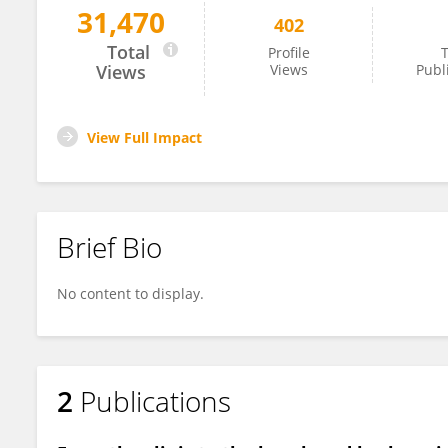
31,470
402
David Corcoran
Total
Profile
T
Views
Views
Publ
View Full Impact
Brief Bio
No content to display.
2
Publications