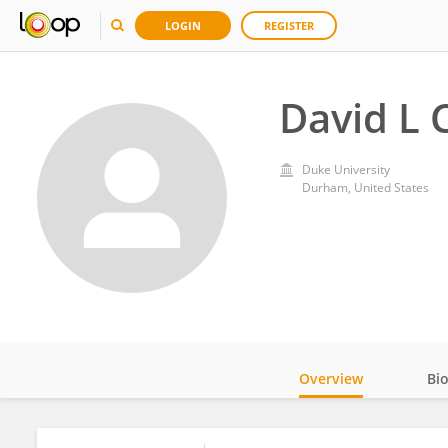
LOGIN
REGISTER
David L 
Duke University
Durham, United States
Overview
Bi
Impact