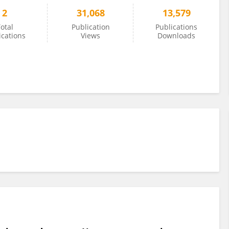
2
31,068
13,579
otal
Publication
Publications
ications
Views
Downloads