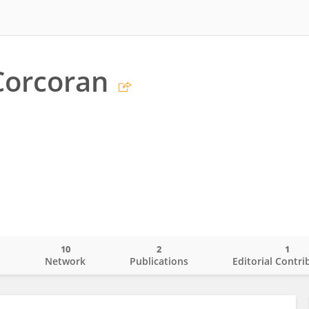
Corcoran
10
2
1
o
Network
Publications
Editorial Contri