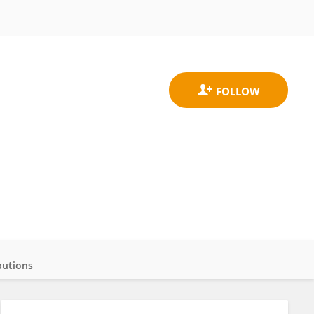
butions