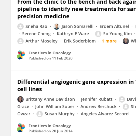
From the clinic to the bench and back agai
pipeline to identify new treatments for sa
precision medicine
Sneha Rao
Jason Somarelli
Erdem Altunel
Serene Cheng
Kathryn E Ware
So Young Kim
Arthur Moseley
Erik Soderblom
1 more
Wi
Frontiers in Oncology
Published on
11 Feb 2020
Differential angiogenic gene expression in
cell lines
Brittany Anne Davidson
Jennifer Rubatt
Dav
Grace
John William Soper
Andrew Berchuck
Sh
Owzar
Susan Murphy
Angeles Alvarez Secord
Frontiers in Oncology
Published on
20 Jun 2014