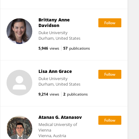
Brittany Anne
Davidson
Duke University
Durham, United States
5,946
views
57
publications
Lisa Ann Grace
Duke University
Durham, United States
9,214
views
2
publications
Atanas G. Atanasov
Medical University of
Vienna
Vienna, Austria