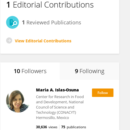
1
Editorial Contributions
1
Reviewed Publications
View Editorial Contributions
10
Followers
9
Following
Maria A. Islas-Osuna
Center for Research in Food
and Development, National
Council of Science and
Technology (CONACYT)
Hermosillo, Mexico
30,636
views
75
publications