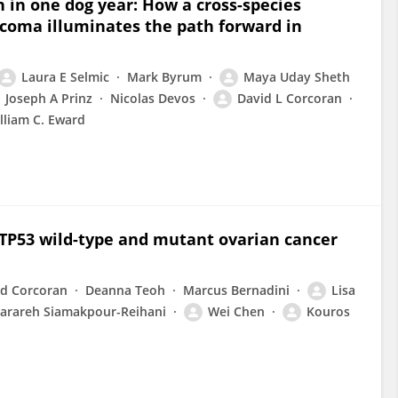
n in one dog year: How a cross-species
rcoma illuminates the path forward in
Laura E Selmic
Mark Byrum
Maya Uday Sheth
Joseph A Prinz
Nicolas Devos
David L Corcoran
lliam C. Eward
 TP53 wild-type and mutant ovarian cancer
id Corcoran
Deanna Teoh
Marcus Bernadini
Lisa
arareh Siamakpour-Reihani
Wei Chen
Kouros