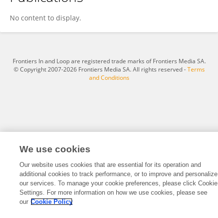
Tapomoy Bhattacharjee
No content to display.
Frontiers In and Loop are registered trade marks of Frontiers Media SA.
© Copyright 2007-2026 Frontiers Media SA. All rights reserved -
Terms
and Conditions
We use cookies
Our website uses cookies that are essential for its operation and
additional cookies to track performance, or to improve and personalize
our services. To manage your cookie preferences, please click Cookie
Settings. For more information on how we use cookies, please see
our
Cookie Policy