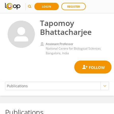
LOGIN
REGISTER
Tapomoy
Bhattacharjee
Assistant Professor
National Centre for Biological Sciences
Bangalore, India
Publications