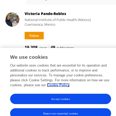
Cesar Mendez Lizarraga
Victoria Pando-Robles
National Institute of Public Health (Mexico)
Cuernavaca, Mexico
19,308
49
views
publications
We use cookies
Our website uses cookies that are essential for its operation and
additional cookies to track performance, or to improve and
Frontiers In and Loop are registered trade marks of Frontiers Media SA.
personalize our services. To manage your cookie preferences,
© Copyright 2007-2026 Frontiers Media SA. All rights reserved -
Terms
please click Cookie Settings. For more information on how we use
and Conditions
cookies, please see our
Cookie Policy
Accept cookies
Reject non-essential cookies