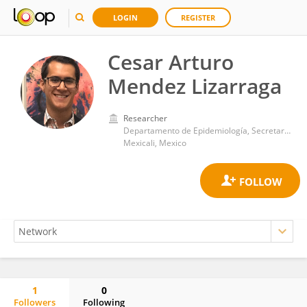
LOGIN
REGISTER
Cesar Arturo
Mendez Lizarraga
Researcher
Departamento de Epidemiología, Secretaría de Salud de Baja California
Mexicali, Mexico
1
0
Followers
Following