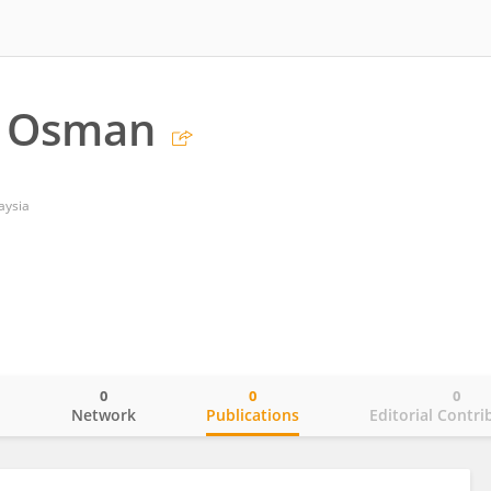
 Osman
aysia
0
0
0
o
Network
Publications
Editorial Contri