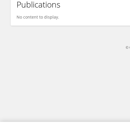
Publications
Kamisah Osman
No content to display.
© 