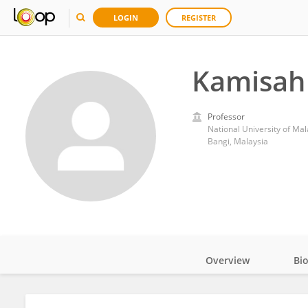
LOGIN
REGISTER
Kamisah
Professor
National University of Mal
Bangi, Malaysia
Overview
Bi
Impact