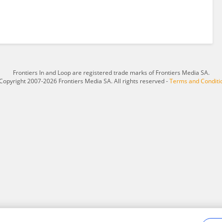
Frontiers In and Loop are registered trade marks of Frontiers Media SA.
Copyright 2007-2026 Frontiers Media SA. All rights reserved -
Terms and Conditi